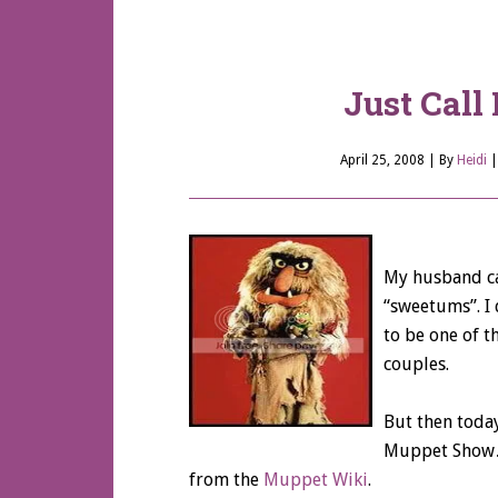
Just Cal
April 25, 2008
| By
Heidi
My husband cal
“sweetums”. I d
to be one of 
couples.
But then today
Muppet Show…s
from the
Muppet Wiki
.