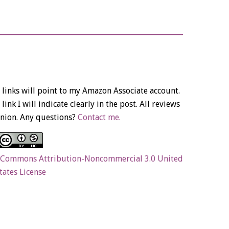
links will point to my Amazon Associate account.
link I will indicate clearly in the post. All reviews
nion. Any questions?
Contact me.
 Commons Attribution-Noncommercial 3.0 United
tates License