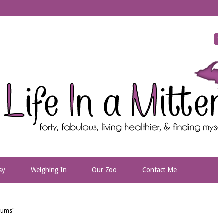
sy
Weighing In
Our Zoo
Contact Me
etums"