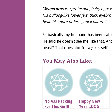
“
Sweetums
is a grotesque, hairy ogr
His bulldog-like lower jaw, thick eyebr
belie his more or less genial nature.”
So basically my husband has been call
He said he doesn’t see me like that. An
beast? That does alot for a girl’s self e
You May Also Like:
No Ass Packing
Happy New
For This Girl!!
Year…DOG