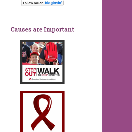
Causes are Important