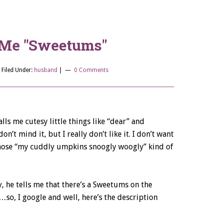
l Me "Sweetums"
|
Filed Under:
husband
|
0 Comments
ls me cutesy little things like “dear” and
on’t mind it, but I really don’t like it. I don’t want
those “my cuddly umpkins snoogly woogly” kind of
, he tells me that there’s a Sweetums on the
o, I google and well, here’s the description