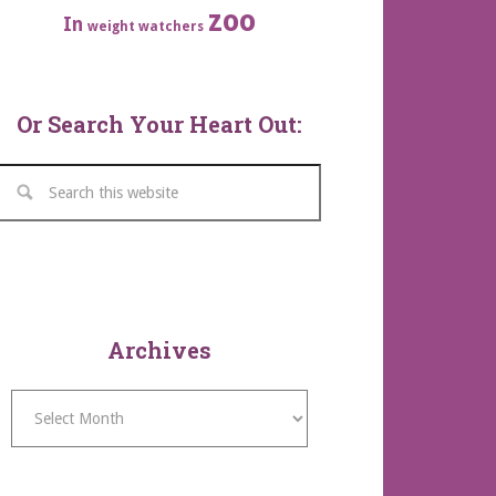
zoo
In
weight watchers
Or Search Your Heart Out:
Archives
Archives