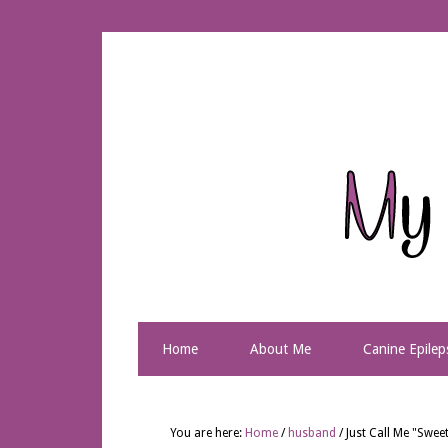
Home
About Me
Canine Epilep
You are here:
Home
/
husband
/
Just Call Me "Swe