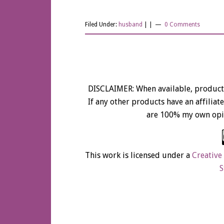
SCARE!!!
Filed Under:
husband
| |
0 Comments
DISCLAIMER: When available, product 
If any other products have an affiliate 
are 100% my own opi
This work is licensed under a
Creative
S