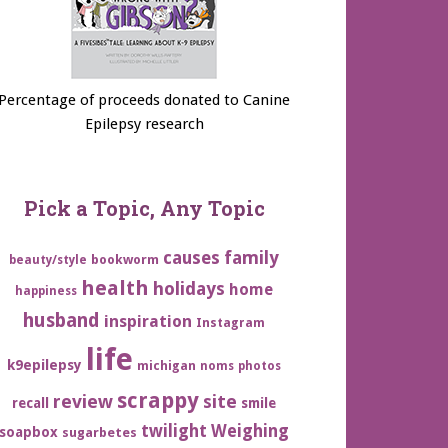
Percentage of proceeds donated to Canine
Epilepsy research
Pick a Topic, Any Topic
family
causes
bookworm
beauty/style
health
holidays
home
happiness
husband
inspiration
Instagram
life
k9epilepsy
michigan
noms
photos
scrappy
review
site
recall
smile
twilight
Weighing
soapbox
sugarbetes