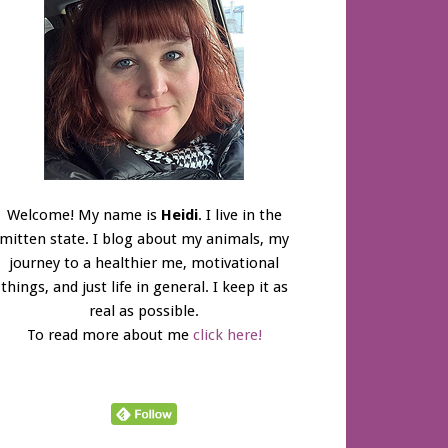
Welcome! My name is
Heidi
. I live in the
mitten state. I blog about my animals, my
journey to a healthier me, motivational
things, and just life in general. I keep it as
real as possible.
To read more about me
click here!