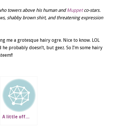
e who towers above his human and
Muppet
co-stars.
ows, shabby brown shirt, and threatening expression
ing me a grotesque hairy ogre. Nice to know. LOL
d he probably doesn’t, but geez. So I’m some hairy
steem!!
A little off…