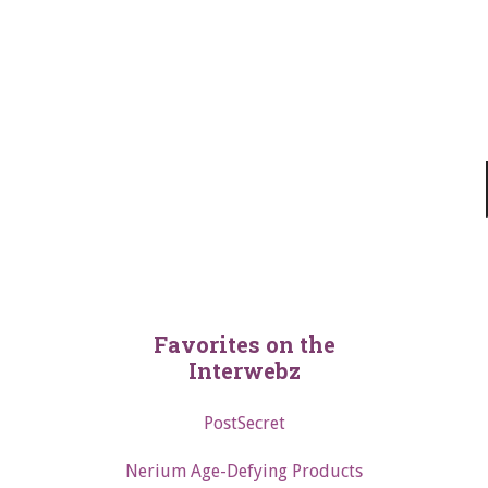
Favorites on the
Interwebz
PostSecret
Nerium Age-Defying Products