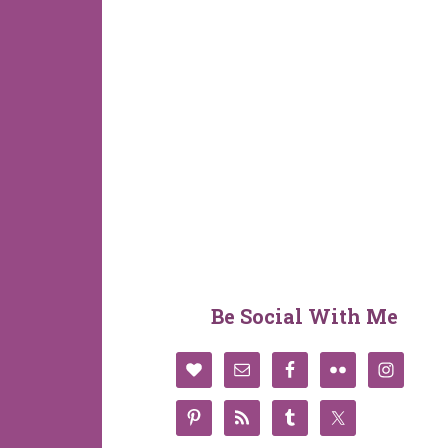
Be Social With Me