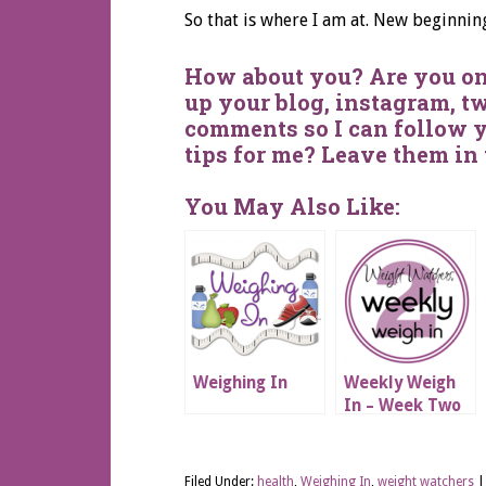
So that is where I am at. New beginnin
How about you? Are you on
up your blog, instagram, tw
comments so I can follow 
tips for me? Leave them in
You May Also Like:
Weighing In
Weekly Weigh
In – Week Two
Filed Under:
health
,
Weighing In
,
weight watchers