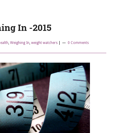
ing In -2015
ealth
,
Weighing In
,
weight watchers
|
0 Comments