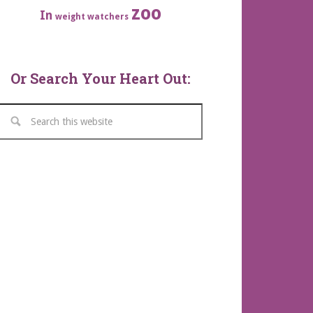
zoo
In
weight watchers
Or Search Your Heart Out: