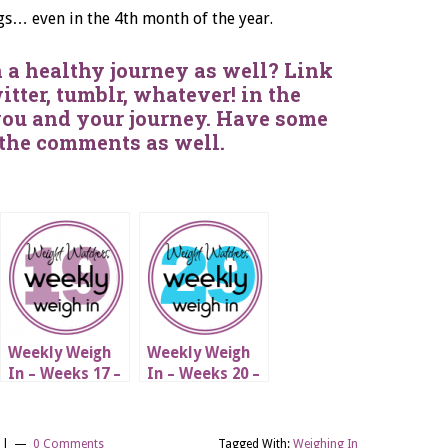
gs… even in the 4th month of the year.
 a healthy journey as well? Link
itter, tumblr, whatever! in the
you and your journey. Have some
 the comments as well.
Weekly Weigh
Weekly Weigh
In – Weeks 17 –
In – Weeks 20 –
19
29
|
|
0 Comments
Tagged With:
Weighing In