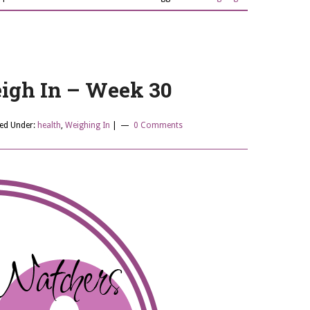
gh In – Week 30
led Under:
health
,
Weighing In
|
0 Comments