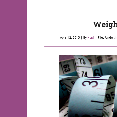
Weigh
April 12, 2015
| By
Heidi
|
Filed Under:
h