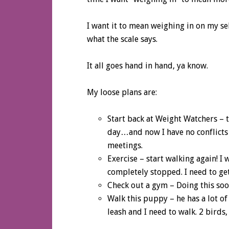
I want it to mean weighing in on my se
what the scale says.
It all goes hand in hand, ya know.
My loose plans are:
Start back at Weight Watchers – t
day…and now I have no conflicts
meetings.
Exercise – start walking again! I
completely stopped. I need to get 
Check out a gym – Doing this so
Walk this puppy – he has a lot o
leash and I need to walk. 2 birds,