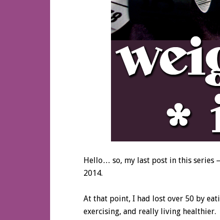
Hello… so, my last post in this series 
2014.
At that point, I had lost over 50 by ea
exercising, and really living healthier.