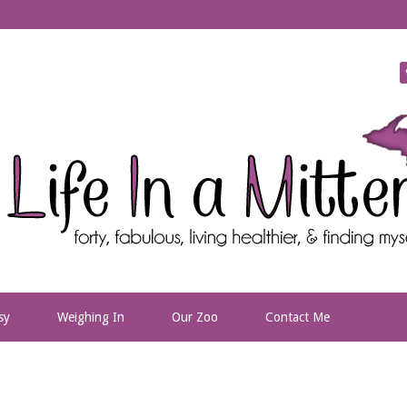
sy
Weighing In
Our Zoo
Contact Me