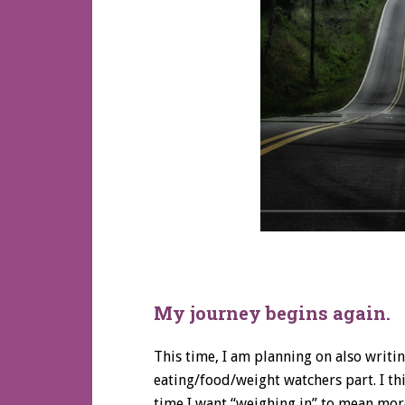
My journey begins again.
This time, I am planning on also writi
eating/food/weight watchers part. I thi
time I want “weighing in” to mean more