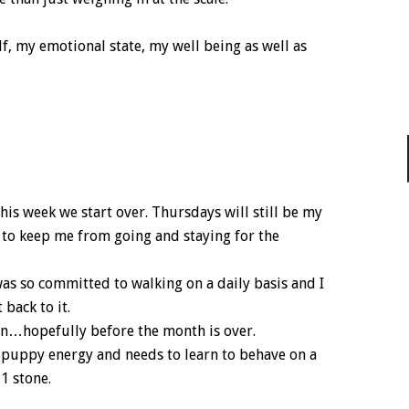
lf, my emotional state, my well being as well as
his week we start over. Thursdays will still be my
 to keep me from going and staying for the
 was so committed to walking on a daily basis and I
back to it.
on…hopefully before the month is over.
f puppy energy and needs to learn to behave on a
 1 stone.