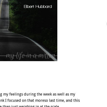
ng my feelings during the week as well as my
nk I focused on that moreso last time, and this
 than just weighing in at the scale.