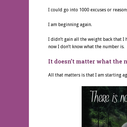
I could go into 1000 excuses or reasons
I am beginning again.
I didn’t gain all the weight back that I
now I don’t know what the number is.
It doesn’t matter what the 
All that matters is that I am starting a