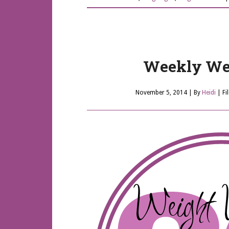
Weekly Wei
November 5, 2014
| By
Heidi
|
Fi