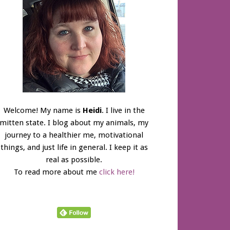
Welcome! My name is
Heidi
. I live in the
mitten state. I blog about my animals, my
journey to a healthier me, motivational
things, and just life in general. I keep it as
real as possible.
To read more about me
click here!