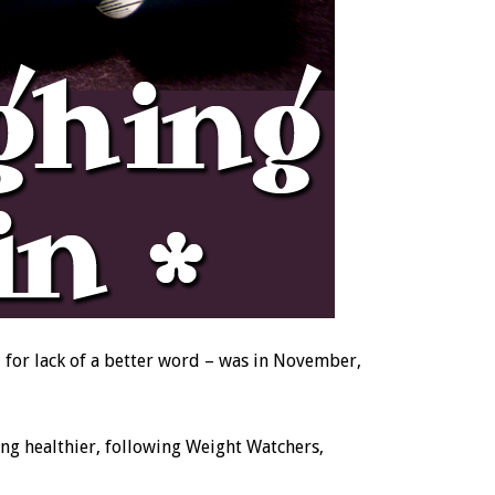
– for lack of a better word – was in November,
ting healthier, following Weight Watchers,