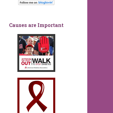
Causes are Important