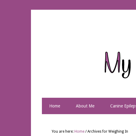
Home
About Me
Canine Epilep
You are here:
Home
/
Archives for Weighing In