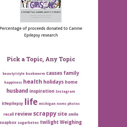
Percentage of proceeds donated to Canine
Epilepsy research
Pick a Topic, Any Topic
family
causes
bookworm
beauty/style
health
holidays
home
happiness
husband
inspiration
Instagram
life
k9epilepsy
michigan
noms
photos
scrappy
review
site
recall
smile
twilight
Weighing
soapbox
sugarbetes