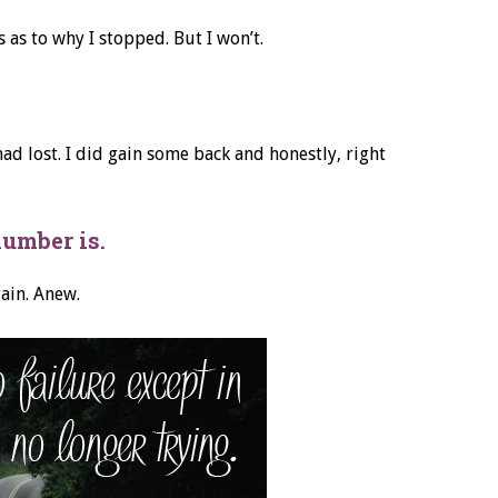
 as to why I stopped. But I won’t.
 had lost. I did gain some back and honestly, right
number is.
gain. Anew.