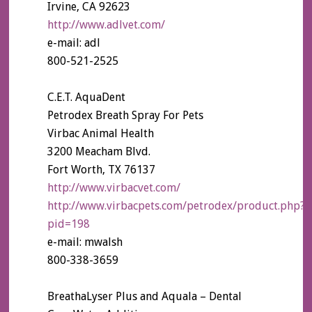
Irvine, CA 92623
http://www.adlvet.com/
e-mail: adl
800-521-2525
C.E.T. AquaDent
Petrodex Breath Spray For Pets
Virbac Animal Health
3200 Meacham Blvd.
Fort Worth, TX 76137
http://www.virbacvet.com/
http://www.virbacpets.com/petrodex/product.php?
pid=198
e-mail: mwalsh
800-338-3659
BreathaLyser Plus and Aquala – Dental