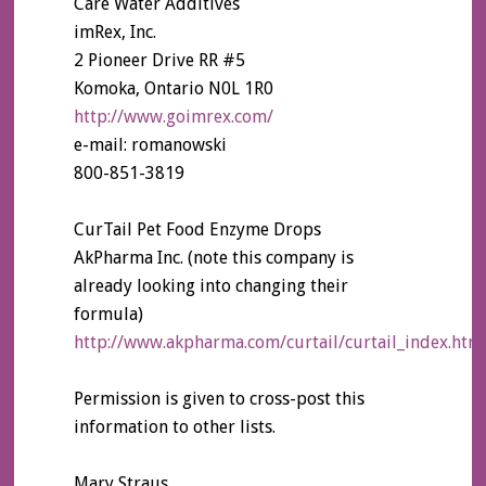
Care Water Additives
imRex, Inc.
2 Pioneer Drive RR #5
Komoka, Ontario N0L 1R0
http://www.goimrex.com/
e-mail: romanowski
800-851-3819
CurTail Pet Food Enzyme Drops
AkPharma Inc. (note this company is
already looking into changing their
formula)
http://www.akpharma.com/curtail/curtail_index.htm
Permission is given to cross-post this
information to other lists.
Mary Straus