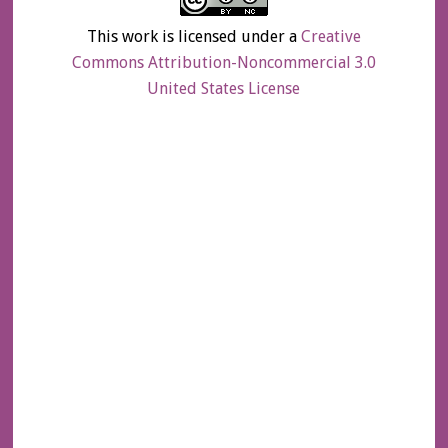
This work is licensed under a
Creative
Commons Attribution-Noncommercial 3.0
United States License