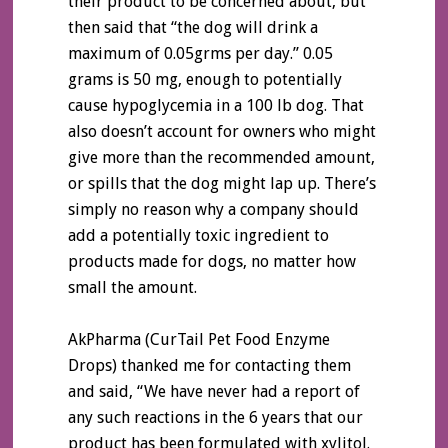
their product to be concerned about, but
then said that “the dog will drink a
maximum of 0.05grms per day.” 0.05
grams is 50 mg, enough to potentially
cause hypoglycemia in a 100 lb dog. That
also doesn’t account for owners who might
give more than the recommended amount,
or spills that the dog might lap up. There’s
simply no reason why a company should
add a potentially toxic ingredient to
products made for dogs, no matter how
small the amount.
AkPharma (CurTail Pet Food Enzyme
Drops) thanked me for contacting them
and said, “We have never had a report of
any such reactions in the 6 years that our
product has been formulated with xylitol.