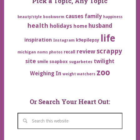
Pick a Topic, Any Topic
family
causes
bookworm
beauty/style
happiness
health
husband
holidays
home
life
inspiration
k9epilepsy
Instagram
scrappy
review
recall
michigan
noms
photos
site
twilight
smile
soapbox
sugarbetes
zoo
Weighing In
weight watchers
Or Search Your Heart Out: