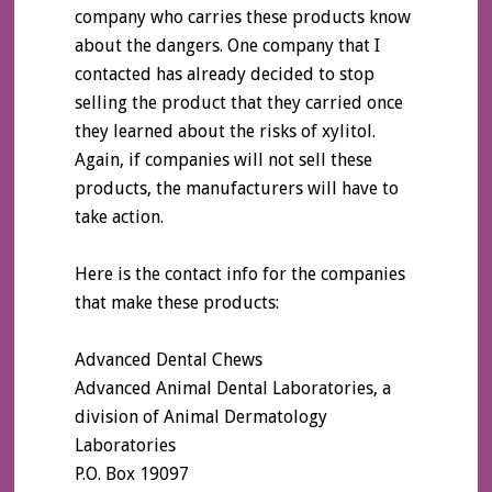
company who carries these products know
about the dangers. One company that I
contacted has already decided to stop
selling the product that they carried once
they learned about the risks of xylitol.
Again, if companies will not sell these
products, the manufacturers will have to
take action.
Here is the contact info for the companies
that make these products:
Advanced Dental Chews
Advanced Animal Dental Laboratories, a
division of Animal Dermatology
Laboratories
P.O. Box 19097