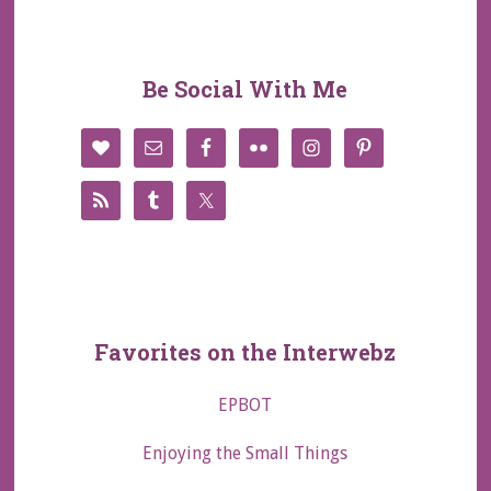
Be Social With Me
Favorites on the Interwebz
EPBOT
Enjoying the Small Things