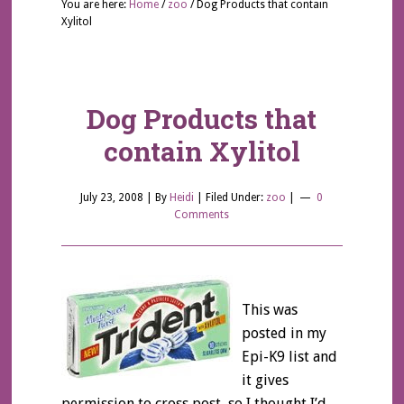
You are here:
Home
/
zoo
/
Dog Products that contain
Xylitol
Dog Products that
contain Xylitol
July 23, 2008
| By
Heidi
|
Filed Under:
zoo
|
0
Comments
This was
posted in my
Epi-K9 list and
it gives
permission to cross post, so I thought I’d