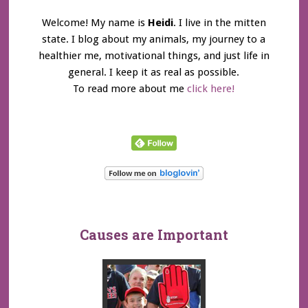
Welcome! My name is
Heidi
. I live in the mitten
state. I blog about my animals, my journey to a
healthier me, motivational things, and just life in
general. I keep it as real as possible.
To read more about me
click here!
Causes are Important