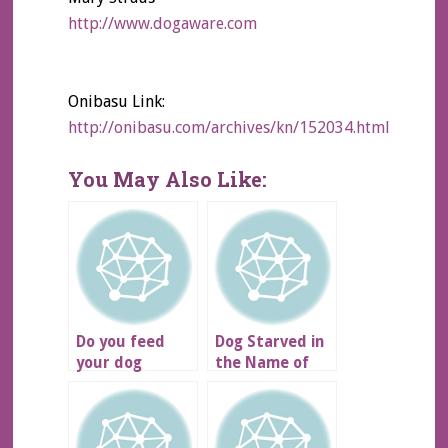
http://www.dogaware.com
Onibasu Link:
http://onibasu.com/archives/kn/152034.html
You May Also Like:
Do you feed
Dog Starved in
your dog
the Name of
NUTRO?
Art…
DISGUSTING!!