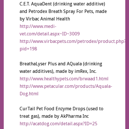
C.E.T. AquaDent (drinking water additive)
and Petrodex Breath Spray For Pets, made
by Virbac Animal Health
http://www.medi-
vet.com/detail.aspx~ID~3009
http://www.virbacpets.com/petrodex/product.php?
pid=198
BreathaLyser Plus and AQuala (drinking
water additives), made by imRex, Inc.
http://www.healthypets.com/brwaad1.html
http://www.petacular.com/products/Aquala-
Dog.html
CurTail Pet Food Enzyme Drops (used to
treat gas), made by AkPharma Inc
http://acatdog.com/detail.aspx?ID=25