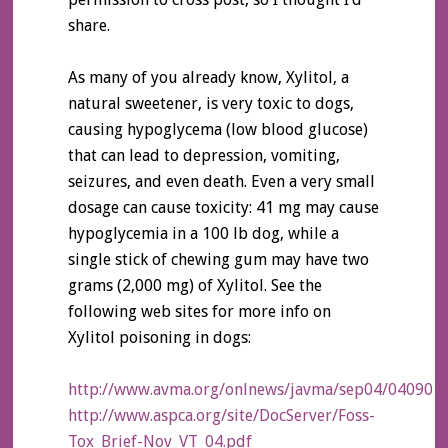
share.
As many of you already know, Xylitol, a
natural sweetener, is very toxic to dogs,
causing hypoglycema (low blood glucose)
that can lead to depression, vomiting,
seizures, and even death. Even a very small
dosage can cause toxicity: 41 mg may cause
hypoglycemia in a 100 lb dog, while a
single stick of chewing gum may have two
grams (2,000 mg) of Xylitol. See the
following web sites for more info on
Xylitol poisoning in dogs:
http://www.avma.org/onlnews/javma/sep04/040901c
http://www.aspca.org/site/DocServer/Foss-
Tox_Brief-Nov_VT_04.pdf