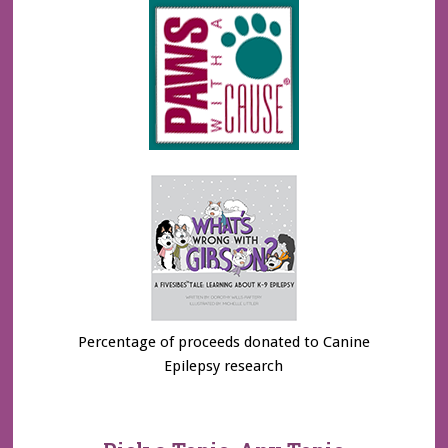
Percentage of proceeds donated to Canine
Epilepsy research