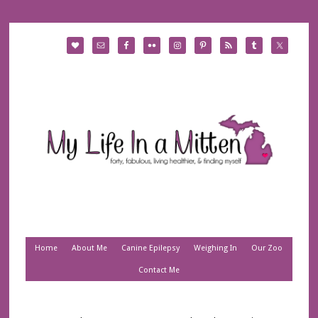
Home
About Me
Canine Epilepsy
Weighing In
Our Zoo
Contact Me