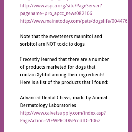
http://www.aspca.org/site/PageServer?
pagename=pro_apcc_news082106
http://www.mainetoday.com/pets/dogslife/004476.h
Note that the sweeteners mannitol and
sorbitol are NOT toxic to dogs.
I recently learned that there are a number
of products marketed for dogs that
contain Xylitol among their ingredients!
Here is a list of the products that I found:
Advanced Dental Chews, made by Animal
Dermatology Laboratories
http://www.calvetsupply.com/index.asp?
PageAction=VIEWPROD&ProdID=1062