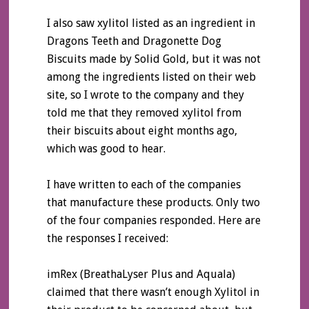
I also saw xylitol listed as an ingredient in
Dragons Teeth and Dragonette Dog
Biscuits made by Solid Gold, but it was not
among the ingredients listed on their web
site, so I wrote to the company and they
told me that they removed xylitol from
their biscuits about eight months ago,
which was good to hear.
I have written to each of the companies
that manufacture these products. Only two
of the four companies responded. Here are
the responses I received:
imRex (BreathaLyser Plus and Aquala)
claimed that there wasn’t enough Xylitol in