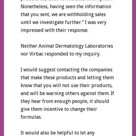
Nonetheless, having seen the information
that you sent, we are withholding sales
until we investigate further.” I was very
impressed with their response.
Neither Animal Dermatology Laboratories
nor Virbac responded to my inquiry.
I would suggest contacting the companies
that make these products and letting them
know that you will not use their products,
and will be warning others against them. If
they hear from enough people, it should
give them incentive to change their
formulas.
It would also be helpful to let any