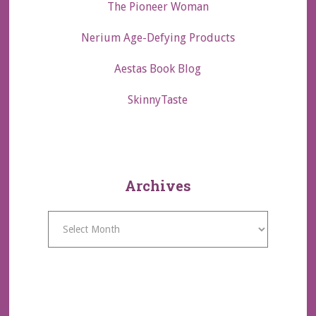
The Pioneer Woman
Nerium Age-Defying Products
Aestas Book Blog
SkinnyTaste
Archives
Archives