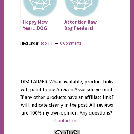
Happy New
Attention Raw
Year…DOG
Dog Feeders!
SCARE!!!
Filed Under:
zoo
| |
0 Comments
DISCLAIMER: When available, product links
will point to my Amazon Associate account.
If any other products have an affiliate link I
will indicate clearly in the post. All reviews
are 100% my own opinion. Any questions?
Contact me.