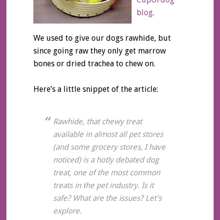
blog
.
We used to give our dogs rawhide, but
since going raw they only get marrow
bones or dried trachea to chew on.
Here’s a little snippet of the article:
Rawhide, that chewy treat
available in almost all pet stores
(and some grocery stores, I have
noticed) is a hotly debated dog
treat, one of the most common
treats in the pet industry. Is it
safe? What are the issues? Let’s
explore.