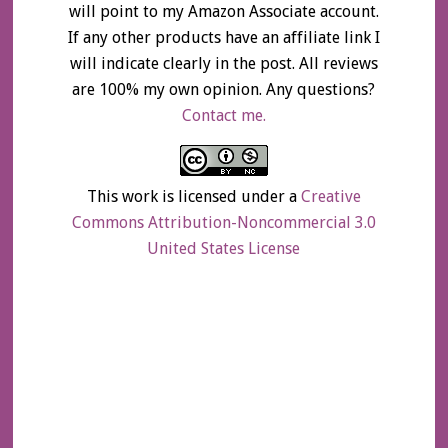
will point to my Amazon Associate account.
If any other products have an affiliate link I
will indicate clearly in the post. All reviews
are 100% my own opinion. Any questions?
Contact me.
This work is licensed under a
Creative
Commons Attribution-Noncommercial 3.0
United States License