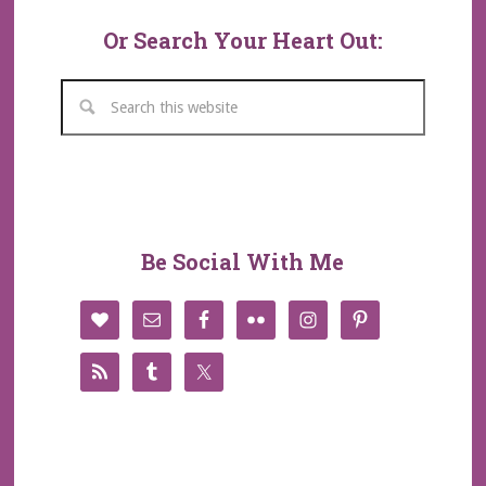
Or Search Your Heart Out:
Be Social With Me