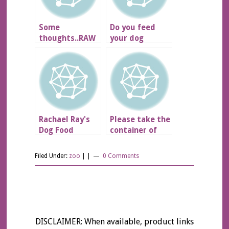
Some
Do you feed
thoughts..RAW
your dog
Diet??
NUTRO?
Rachael Ray's
Please take the
Dog Food
container of
turkey necks
out of the
Filed Under:
zoo
| |
0 Comments
fridge
DISCLAIMER: When available, product links