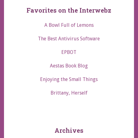
Favorites on the Interwebz
A Bowl Full of Lemons
The Best Antivirus Software
EPBOT
Aestas Book Blog
Enjoying the Small Things
Brittany, Herself
Archives