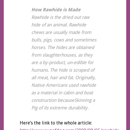
How Rawhide is Made
Rawhide is the dried out raw
hide of an animal. Rawhide
chews are usually made from
bulls, pigs, cows and sometimes
horses. The hides are obtained
from slaughterhouses, as they
are a by-product, un-edible for
humans. The hide is scraped of
all meat, hair and fat. Originally,
Native Americans used rawhide
as a material in cabin and boat
construction becauseSkinning a
Pig of its extreme durability.
Here’s the link to the whole article: