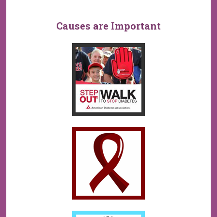
Causes are Important