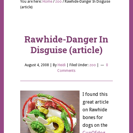
You are here:
Home
/
zoo
/
Rawhide-Danger In Disguise
(article)
Rawhide-Danger In
Disguise (article)
August 4, 2008
| By
Heidi
|
Filed Under:
zoo
|
0
Comments
I found this
great article
on Rawhide
bones for
dogs on the
CupOFdog