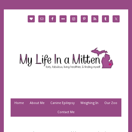
Home
About Me
Canine Epilepsy
Weighing In
Our Zoo
Contact Me