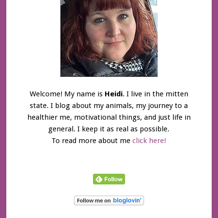
Welcome! My name is
Heidi
. I live in the mitten
state. I blog about my animals, my journey to a
healthier me, motivational things, and just life in
general. I keep it as real as possible.
To read more about me
click here!