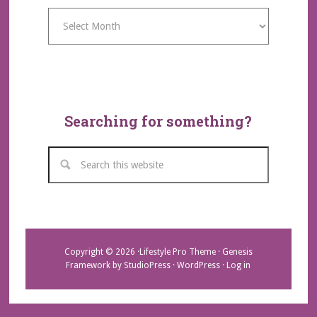
Archives
Searching for something?
Copyright © 2026 ·
Lifestyle Pro Theme
·
Genesis
Framework
by
StudioPress
·
WordPress
·
Log in