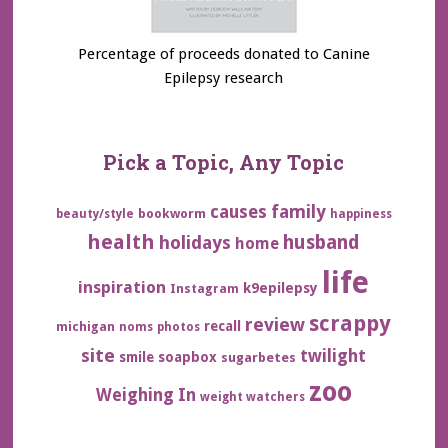
Percentage of proceeds donated to Canine
Epilepsy research
Pick a Topic, Any Topic
family
causes
bookworm
beauty/style
happiness
health
husband
holidays
home
life
inspiration
k9epilepsy
Instagram
scrappy
review
recall
michigan
noms
photos
site
twilight
smile
soapbox
sugarbetes
zoo
Weighing In
weight watchers