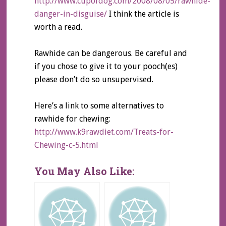
http://www.cupofdog.com/2008/08/05/rawhide-
danger-in-disguise/
I think the article is
worth a read.
Rawhide can be dangerous. Be careful and
if you chose to give it to your pooch(es)
please don’t do so unsupervised.
Here’s a link to some alternatives to
rawhide for chewing:
http://www.k9rawdiet.com/Treats-for-
Chewing-c-5.html
You May Also Like: