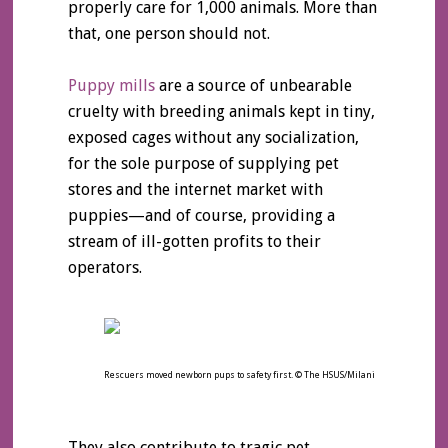
properly care for 1,000 animals. More than
that, one person should not.
Puppy mills
are a source of unbearable
cruelty with breeding animals kept in tiny,
exposed cages without any socialization,
for the sole purpose of supplying pet
stores and the internet market with
puppies—and of course, providing a
stream of ill-gotten profits to their
operators.
Rescuers moved newborn pups to safety first. © The HSUS/Milani
They also contribute to tragic pet