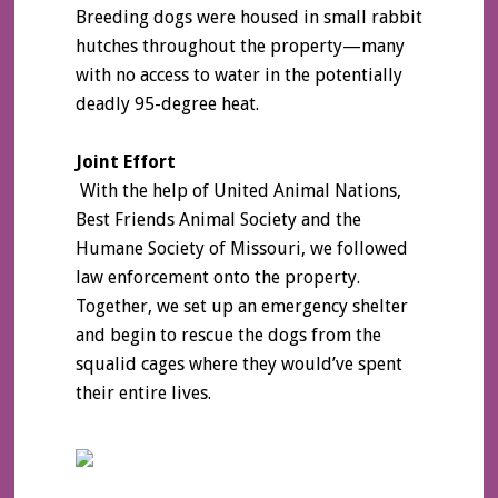
Breeding dogs were housed in small rabbit
hutches throughout the property—many
with no access to water in the potentially
deadly 95-degree heat.
Joint Effort
With the help of United Animal Nations,
Best Friends Animal Society and the
Humane Society of Missouri, we followed
law enforcement onto the property.
Together, we set up an emergency shelter
and begin to rescue the dogs from the
squalid cages where they would’ve spent
their entire lives.