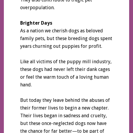
overpopulation.
Brighter Days
As a nation we cherish dogs as beloved
family pets, but these breeding dogs spent
years churning out puppies for profit.
Like all victims of the puppy mill industry,
these dogs had never left their dank cages
or feel the warm touch of a loving human
hand.
But today they leave behind the abuses of
their former lives to begin a new chapter.
Their lives began in sadness and cruelty,
but these once-neglected dogs now have
the chance for far better—to be part of