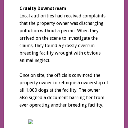
Cruelty Downstream
Local authorities had received complaints
that the property owner was discharging
pollution without a permit. When they
arrived on the scene to investigate the
claims, they found a grossly overrun
breeding facility wrought with obvious
animal neglect.
Once on site, the officials convinced the
property owner to relinquish ownership of
all 1,000 dogs at the facility. The owner
also signed a document barring her from
ever operating another breeding facility.