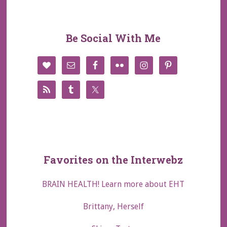
Be Social With Me
Favorites on the Interwebz
BRAIN HEALTH! Learn more about EHT
Brittany, Herself