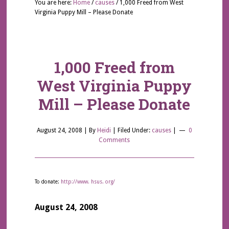
You are here:
Home
/
causes
/
1,000 Freed from West
Virginia Puppy Mill – Please Donate
1,000 Freed from
West Virginia Puppy
Mill – Please Donate
August 24, 2008
| By
Heidi
|
Filed Under:
causes
|
0
Comments
To donate:
http://www. hsus. org/
August 24, 2008