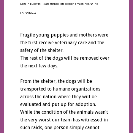
Dogs in puppy mills are turned into breeding machines. © The
HSUS/Milani
Fragile young puppies and mothers were
the first receive veterinary care and the
safety of the shelter.
The rest of the dogs will be removed over
the next few days.
From the shelter, the dogs will be
transported to humane organizations
across the nation where they will be
evaluated and put up for adoption.
While the condition of the animals wasn’t
the very worst our team has witnessed in
such raids, one person simply cannot