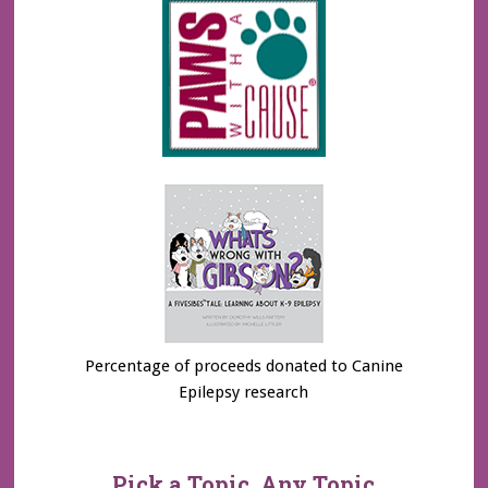
Percentage of proceeds donated to Canine
Epilepsy research
Pick a Topic, Any Topic