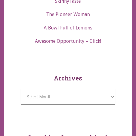
SkinnyTaste
The Pioneer Woman
A Bowl Full of Lemons
Awesome Opportunity – Click!
Archives
Archives