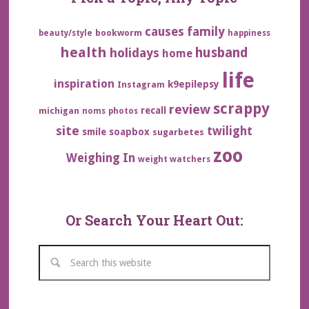
family
causes
bookworm
beauty/style
happiness
health
husband
holidays
home
life
inspiration
k9epilepsy
Instagram
scrappy
review
recall
michigan
noms
photos
site
twilight
smile
soapbox
sugarbetes
zoo
Weighing In
weight watchers
Or Search Your Heart Out: