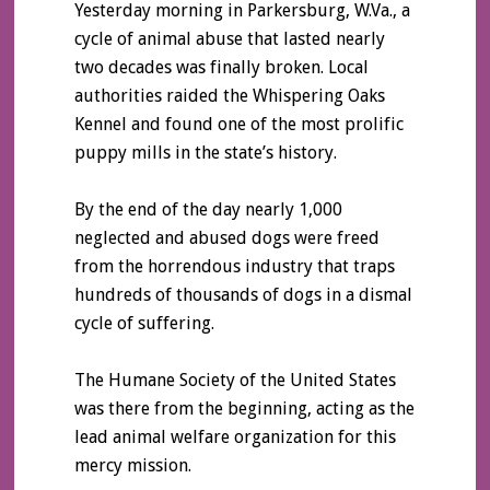
Yesterday morning in Parkersburg, W.Va., a
cycle of animal abuse that lasted nearly
two decades was finally broken. Local
authorities raided the Whispering Oaks
Kennel and found one of the most prolific
puppy mills in the state’s history.
By the end of the day nearly 1,000
neglected and abused dogs were freed
from the horrendous industry that traps
hundreds of thousands of dogs in a dismal
cycle of suffering.
The Humane Society of the United States
was there from the beginning, acting as the
lead animal welfare organization for this
mercy mission.