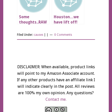
Some
Houston…we
thoughts..RAW
have lift off!
Diet??
Filed Under:
causes
| |
0 Comments
DISCLAIMER: When available, product links
will point to my Amazon Associate account.
If any other products have an affiliate link I
will indicate clearly in the post. All reviews
are 100% my own opinion. Any questions?
Contact me.