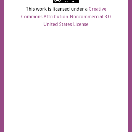
This work is licensed under a
Creative
Commons Attribution-Noncommercial 3.0
United States License