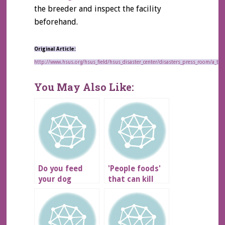
the breeder and inspect the facility
beforehand.
Original Article:
http://www.hsus.org/hsus_field/hsus_disaster_center/disasters_press_room/a_t
You May Also Like:
Do you feed
'People foods'
your dog
that can kill
NUTRO?
your pet