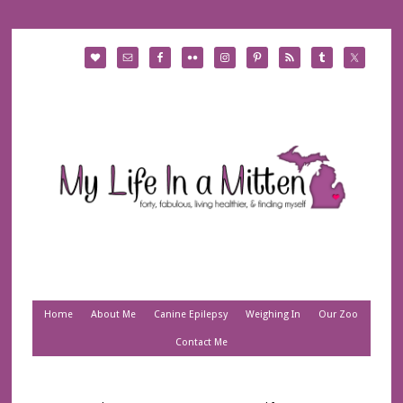
Home
About Me
Canine Epilepsy
Weighing In
Our Zoo
Contact Me