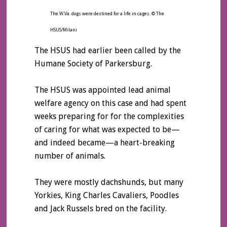
The W.Va. dogs were destined for a life in cages. © The
HSUS/Milani
The HSUS had earlier been called by the
Humane Society of Parkersburg.
The HSUS was appointed lead animal
welfare agency on this case and had spent
weeks preparing for for the complexities
of caring for what was expected to be—
and indeed became—a heart-breaking
number of animals.
They were mostly dachshunds, but many
Yorkies, King Charles Cavaliers, Poodles
and Jack Russels bred on the facility.