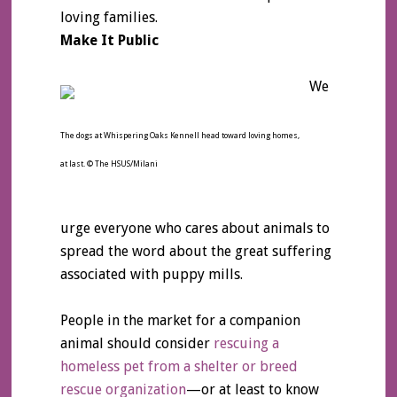
loving families.
Make It Public
We
The dogs at Whispering Oaks Kennell head toward loving homes,
at last. © The HSUS/Milani
urge everyone who cares about animals to
spread the word about the great suffering
associated with puppy mills.
People in the market for a companion
animal should consider
rescuing a
homeless pet from a shelter or breed
rescue organization
—or at least to know