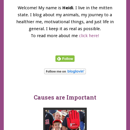
Welcome! My name is
Heidi
. I live in the mitten
state. I blog about my animals, my journey to a
healthier me, motivational things, and just life in
general. I keep it as real as possible.
To read more about me
click here!
Causes are Important