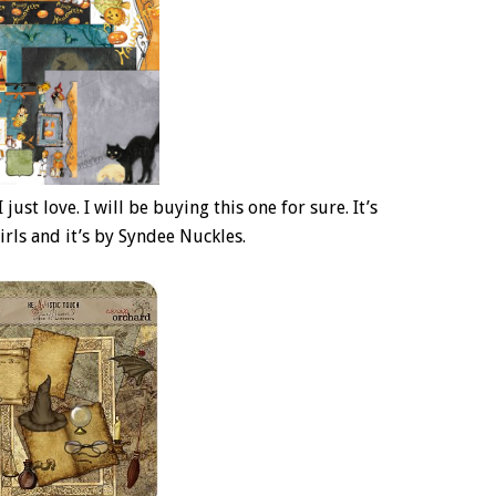
just love. I will be buying this one for sure. It’s
irls and it’s by Syndee Nuckles.