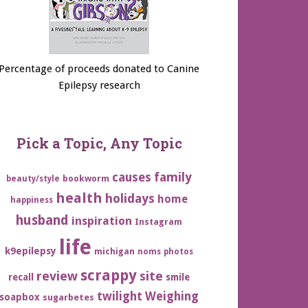
Percentage of proceeds donated to Canine
Epilepsy research
Pick a Topic, Any Topic
family
causes
bookworm
beauty/style
health
holidays
home
happiness
husband
inspiration
Instagram
life
k9epilepsy
michigan
noms
photos
scrappy
review
site
recall
smile
twilight
Weighing
soapbox
sugarbetes