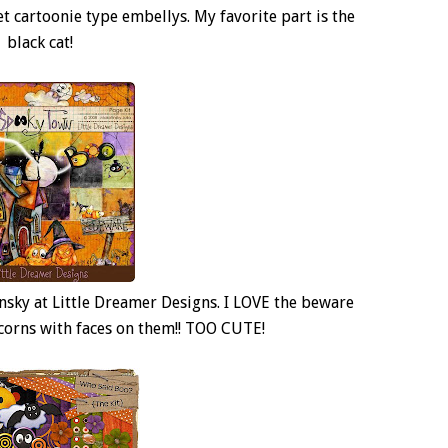
et cartoonie type embellys. My favorite part is the
black cat!
insky at Little Dreamer Designs. I LOVE the beware
y corns with faces on them!! TOO CUTE!