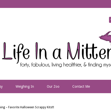
sy
Weighing In
Our Zoo
Contact Me
ing – Favorite Halloween Scrappy Kits!!!