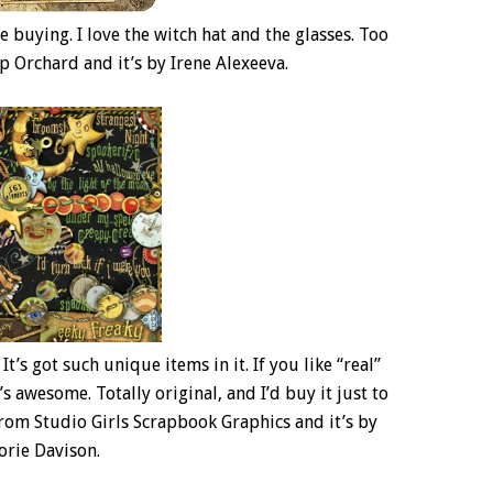
 be buying. I love the witch hat and the glasses. Too
rap Orchard and it’s by Irene Alexeeva.
It’s got such unique items in it. If you like “real”
it’s awesome. Totally original, and I’d buy it just to
r from Studio Girls Scrapbook Graphics and it’s by
orie Davison.