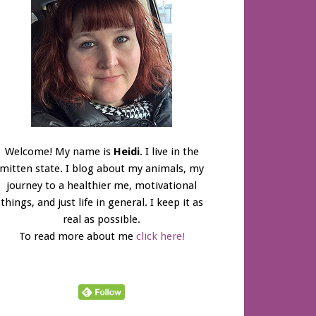
Welcome! My name is
Heidi
. I live in the
mitten state. I blog about my animals, my
journey to a healthier me, motivational
things, and just life in general. I keep it as
real as possible.
To read more about me
click here!