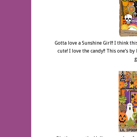
Gotta love a Sunshine Girl!! I think thi
cute! I love the candy!! This one’s b
g