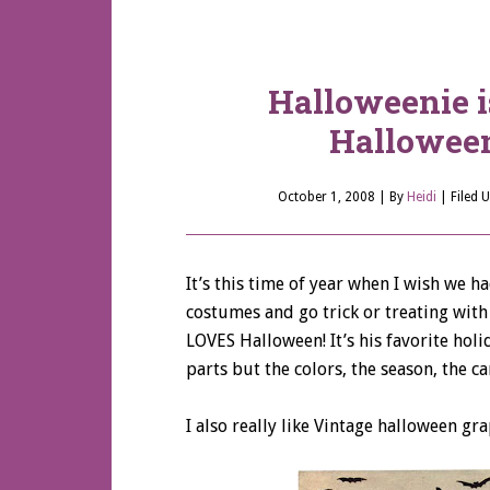
Halloweenie i
Halloween
October 1, 2008
| By
Heidi
|
Filed 
It’s this time of year when I wish we h
costumes and go trick or treating wit
LOVES Halloween! It’s his favorite holi
parts but the colors, the season, the ca
I also really like Vintage halloween gra