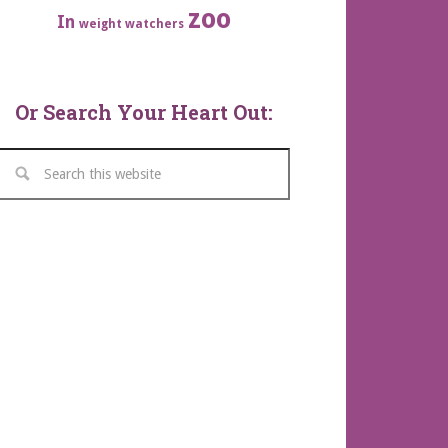
zoo
In
weight watchers
Or Search Your Heart Out: