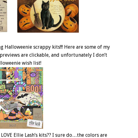
g Halloweenie scrappy kits!!! Here are some of my
previews are clickable, and unfortunately I don’t
lloweenie wish list!
 LOVE Ellie Lash’s kits?? I sure do…the colors are