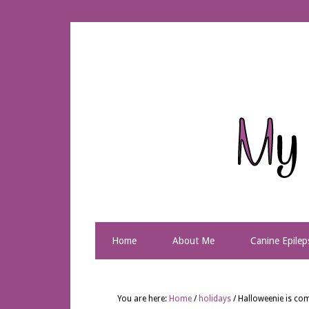
Home
About Me
Canine Epilep
You are here:
Home
/
holidays
/
Halloweenie is com