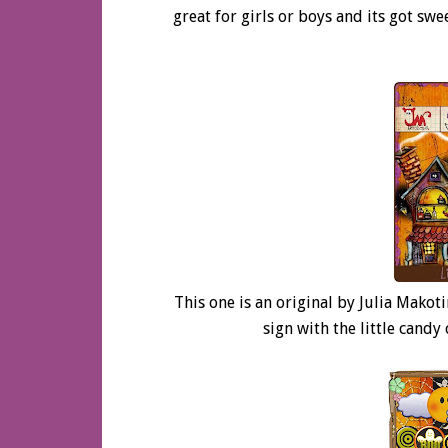
great for girls or boys and its got swe
This one is an original by Julia Makot
sign with the little cand