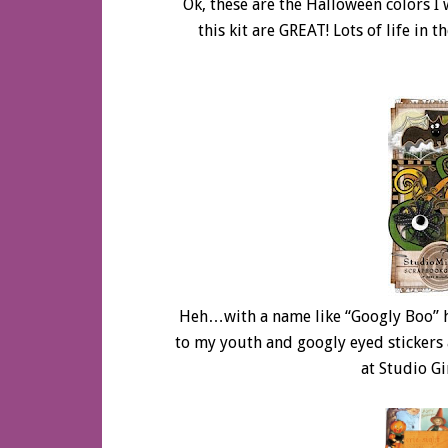
Ok, these are the Halloween colors I
this kit are GREAT! Lots of life in 
Heh…with a name like “Googly Boo” 
to my youth and googly eyed stickers 
at Studio G