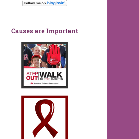
Causes are Important