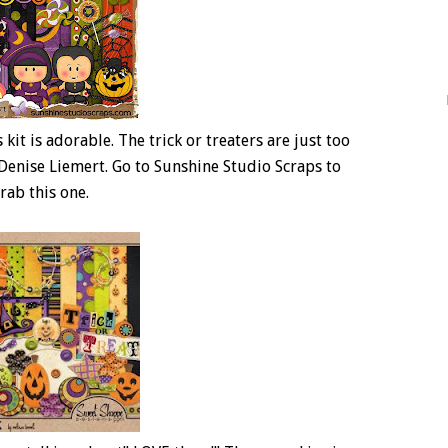
s kit is adorable. The trick or treaters are just too
y Denise Liemert. Go to Sunshine Studio Scraps to
rab this one.