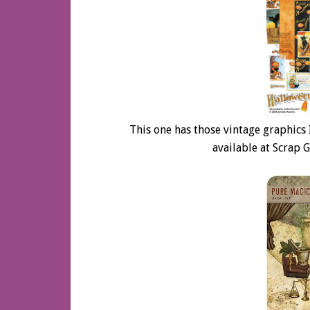
This one has those vintage graphics I 
available at Scrap G