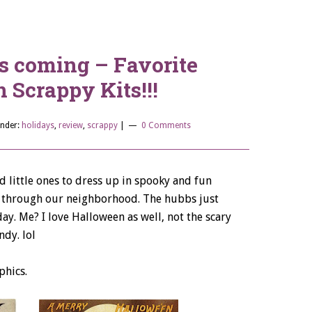
s coming – Favorite
 Scrappy Kits!!!
Under:
holidays
,
review
,
scrappy
|
0 Comments
ad little ones to dress up in spooky and fun
h through our neighborhood. The hubbs just
day. Me? I love Halloween as well, not the scary
ndy. lol
phics.