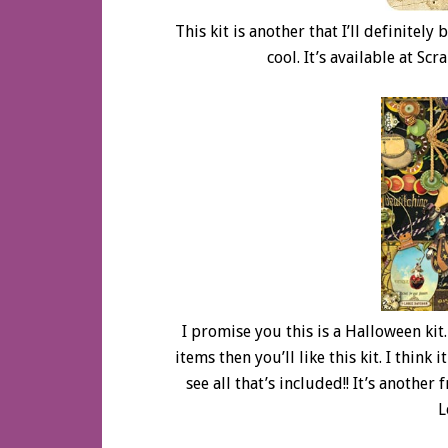
This kit is another that I’ll definitely
cool. It’s available at Sc
I promise you this is a Halloween kit. 
items then you’ll like this kit. I think 
see all that’s included!! It’s anothe
L