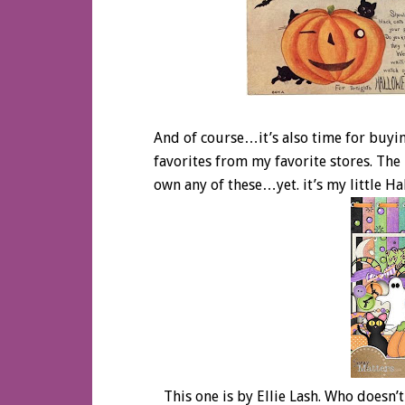
And of course…it’s also time for buyin
favorites from my favorite stores. The 
own any of these…yet. it’s my little Ha
This one is by Ellie Lash. Who doesn’t