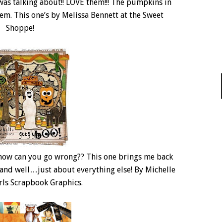
 was talking about!! LOVE them!!! The pumpkins in
them. This one’s by Melissa Bennett at the Sweet
Shoppe!
how can you go wrong?? This one brings me back
and well…just about everything else! By Michelle
irls Scrapbook Graphics.