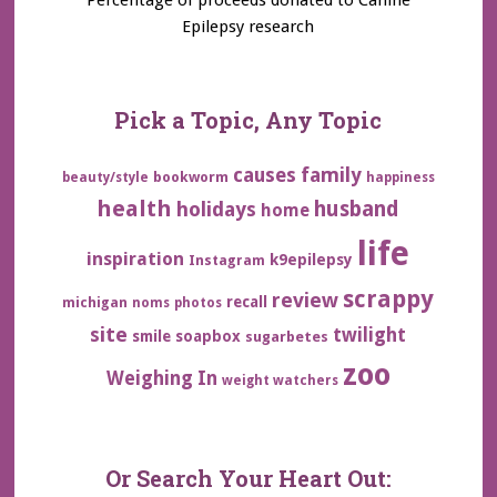
Epilepsy research
Pick a Topic, Any Topic
family
causes
bookworm
beauty/style
happiness
health
husband
holidays
home
life
inspiration
k9epilepsy
Instagram
scrappy
review
recall
michigan
noms
photos
site
twilight
smile
soapbox
sugarbetes
zoo
Weighing In
weight watchers
Or Search Your Heart Out: