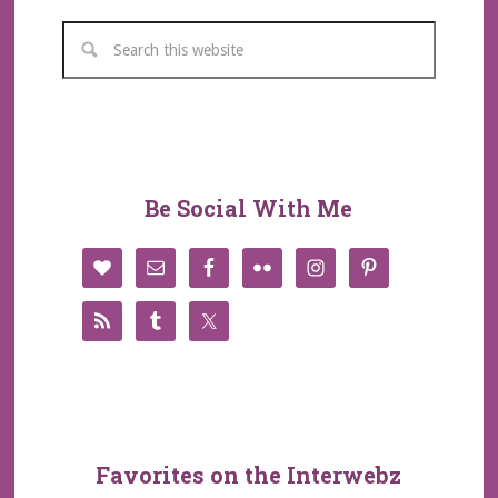
Be Social With Me
Favorites on the Interwebz