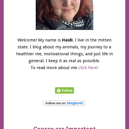
Welcome! My name is
Heidi
. I live in the mitten
state. I blog about my animals, my journey to a
healthier me, motivational things, and just life in
general. I keep it as real as possible.
To read more about me
click here!
Causes are Important