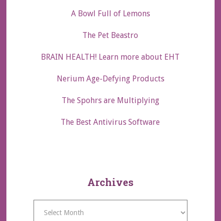
A Bowl Full of Lemons
The Pet Beastro
BRAIN HEALTH! Learn more about EHT
Nerium Age-Defying Products
The Spohrs are Multiplying
The Best Antivirus Software
Archives
Archives