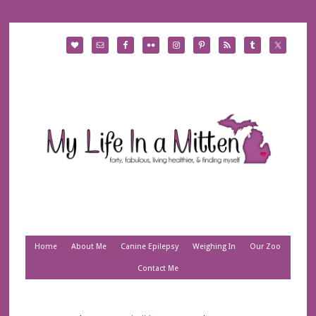
Home
About Me
Canine Epilepsy
Weighing In
Our Zoo
Contact Me