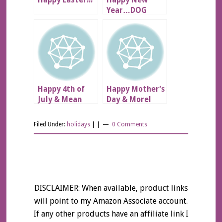
Happy Easter!!!
Happy New
Year…DOG
SCARE!!!
Happy 4th of
Happy Mother’s
July & Mean
Day & Morel
Kitty!
Mushrooms!!
Filed Under:
holidays
| |
0 Comments
DISCLAIMER: When available, product links
will point to my Amazon Associate account.
If any other products have an affiliate link I