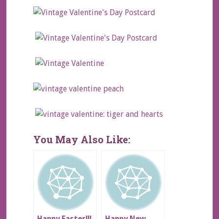
You May Also Like: