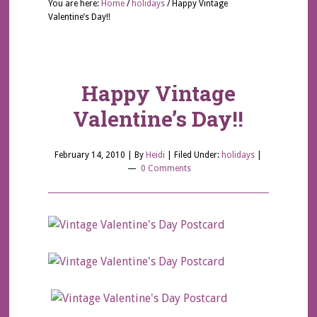
You are here:
Home
/
holidays
/
Happy Vintage
Valentine’s Day!!
Happy Vintage
Valentine’s Day!!
February 14, 2010
| By
Heidi
|
Filed Under:
holidays
|
0 Comments