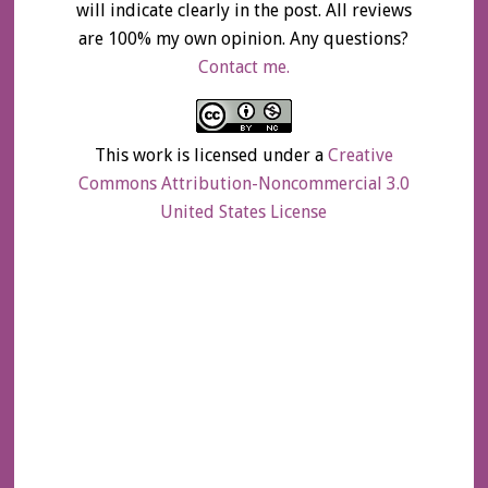
will indicate clearly in the post. All reviews
are 100% my own opinion. Any questions?
Contact me.
This work is licensed under a
Creative
Commons Attribution-Noncommercial 3.0
United States License