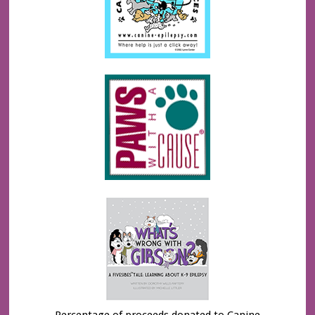
Percentage of proceeds donated to Canine