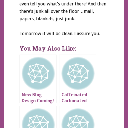
even tell you what’s under there! And then
there’s junk all over the floor…mail,
papers, blankets, just junk.
Tomorrow it will be clean. I assure you.
You May Also Like:
New Blog
Caffeinated
Design Coming!
Carbonated
Goodness &
Other Stuffs