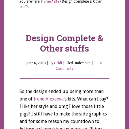
You are here:
Home
/
site
/
Design Complete & Other
stuffs
Design Complete &
Other stuffs
June 6, 2010
| By
Heidi
|
Filed Under:
site
|
0
Comments
So the design ended up being more than
one of
Irene Alexeeva
’s kits. What can I say?
I like her style and omg I love those little
pigs!! I still have to make the side graphics
and for some reason my countdown to
Eclipse isn’t working anymore so I’ll just