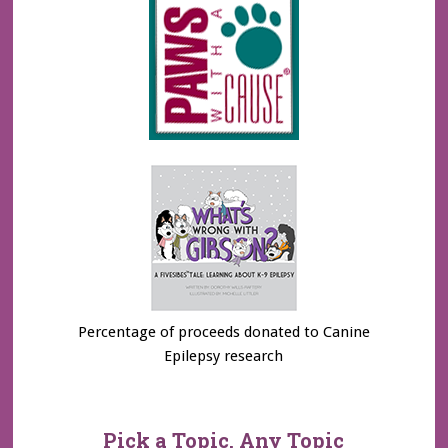
Percentage of proceeds donated to Canine
Epilepsy research
Pick a Topic, Any Topic