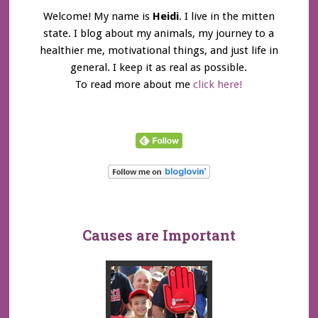
Welcome! My name is
Heidi
. I live in the mitten
state. I blog about my animals, my journey to a
healthier me, motivational things, and just life in
general. I keep it as real as possible.
To read more about me
click here!
Causes are Important