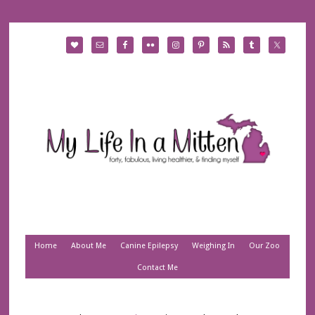
Home
About Me
Canine Epilepsy
Weighing In
Our Zoo
Contact Me