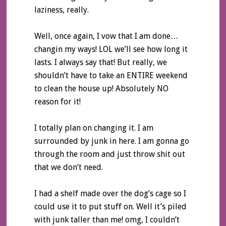
laziness, really.
Well, once again, I vow that I am done…
changin my ways! LOL we’ll see how long it
lasts. I always say that! But really, we
shouldn’t have to take an ENTIRE weekend
to clean the house up! Absolutely NO
reason for it!
I totally plan on changing it. I am
surrounded by junk in here. I am gonna go
through the room and just throw shit out
that we don’t need.
I had a shelf made over the dog’s cage so I
could use it to put stuff on. Well it’s piled
with junk taller than me! omg, I couldn’t