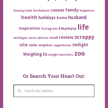
family
causes
bookworm
beauty/style
happiness
health
husband
holidays
home
life
inspiration
k9epilepsy
Instagram
scrappy
review
recall
michigan
noms
photos
site
twilight
smile
soapbox
sugarbetes
zoo
Weighing In
weight watchers
Or Search Your Heart Out: