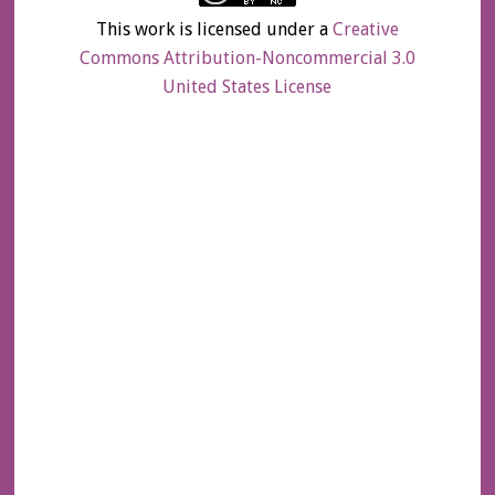
This work is licensed under a
Creative
Commons Attribution-Noncommercial 3.0
United States License