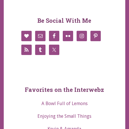
Be Social With Me
Favorites on the Interwebz
A Bowl Full of Lemons
Enjoying the Small Things
Kevin & Amanda