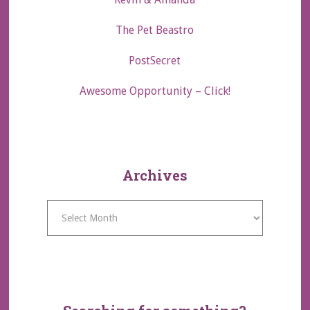
The Pet Beastro
PostSecret
Awesome Opportunity – Click!
Archives
Archives