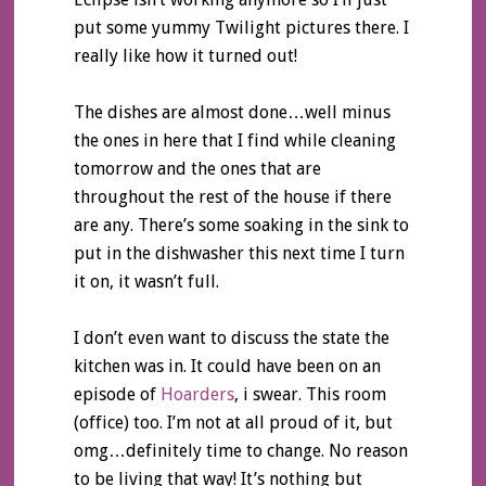
put some yummy Twilight pictures there. I
really like how it turned out!
The dishes are almost done…well minus
the ones in here that I find while cleaning
tomorrow and the ones that are
throughout the rest of the house if there
are any. There’s some soaking in the sink to
put in the dishwasher this next time I turn
it on, it wasn’t full.
I don’t even want to discuss the state the
kitchen was in. It could have been on an
episode of
Hoarders
, i swear. This room
(office) too. I’m not at all proud of it, but
omg…definitely time to change. No reason
to be living that way! It’s nothing but