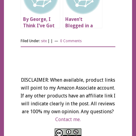
By George, I
Haven’t
Think I’ve Got
Blogged in a
It!
While…
Filed Under:
site
| |
0 Comments
DISCLAIMER: When available, product links
will point to my Amazon Associate account.
If any other products have an affiliate link I
will indicate clearly in the post. All reviews
are 100% my own opinion. Any questions?
Contact me.