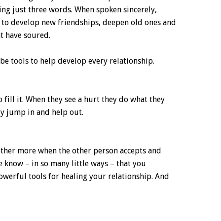
ying just three words. When spoken sincerely,
 to develop new friendships, deepen old ones and
at have soured.
e tools to help develop every relationship.
 fill it. When they see a hurt they do what they
ey jump in and help out.
other more when the other person accepts and
 know – in so many little ways – that you
werful tools for healing your relationship. And