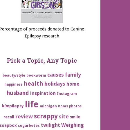
Percentage of proceeds donated to Canine
Epilepsy research
Pick a Topic, Any Topic
family
causes
bookworm
beauty/style
health
holidays
home
happiness
husband
inspiration
Instagram
life
k9epilepsy
michigan
noms
photos
scrappy
review
site
recall
smile
twilight
Weighing
soapbox
sugarbetes