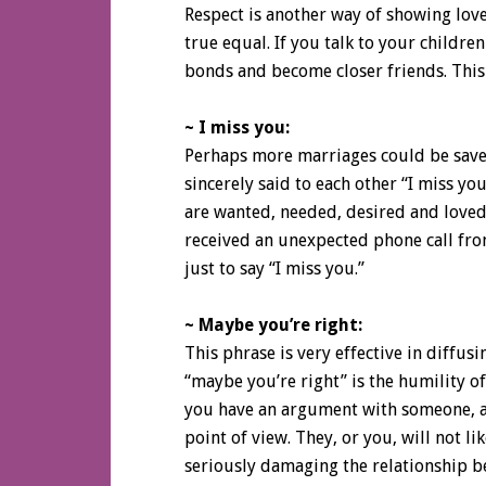
Respect is another way of showing love
true equal. If you talk to your childre
bonds and become closer friends. This 
~ I miss you:
Perhaps more marriages could be save
sincerely said to each other “I miss yo
are wanted, needed, desired and loved
received an unexpected phone call fr
just to say “I miss you.”
~ Maybe you’re right:
This phrase is very effective in diffu
“maybe you’re right” is the humility of
you have an argument with someone, al
point of view. They, or you, will not li
seriously damaging the relationship b