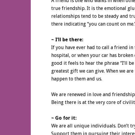
A friend is one who walks in when other
true friendship. It is the emotional gl
relationships tend to be steady and tr
there indicating “you can count on me.
~ I’ll be there:
If you have ever had to call a friend in 
hospital, or when your car has broke
good it feels to hear the phrase “I’ll b
greatest gift we can give. When we are
happen to them and us.
We are renewed in love and friendship.
Being there is at the very core of civilit
~ Go for it:
We are all unique individuals. Don’t tr
Support them in pursuing their intere