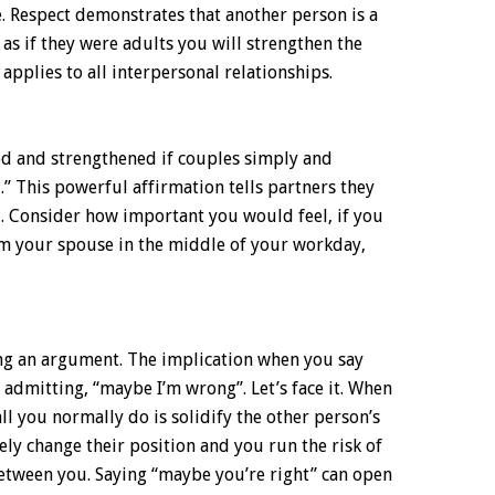
. Respect demonstrates that another person is a
n as if they were adults you will strengthen the
applies to all interpersonal relationships.
d and strengthened if couples simply and
u.” This powerful affirmation tells partners they
. Consider how important you would feel, if you
om your spouse in the middle of your workday,
sing an argument. The implication when you say
 admitting, “maybe I’m wrong”. Let’s face it. When
l you normally do is solidify the other person’s
kely change their position and you run the risk of
etween you. Saying “maybe you’re right” can open