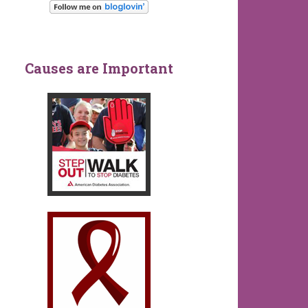
Causes are Important