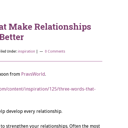
at Make Relationships
Better
Filed Under:
inspiration
|
0 Comments
ernoon from
PravsWorld
.
om/content/inspiration/125/three-words-that-
lp develop every relationship.
to strengthen your relationships. Often the most