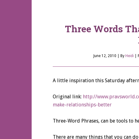
Three Words Th
June 12, 2010
| By
Heidi
|
A little inspiration this Saturday aft
Original link:
http://www.pravsworld.c
make-relationships-better
Three-Word Phrases, can be tools to he
There are many things that you can do 