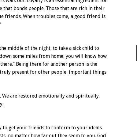
s walk out. Loyalty is an essential ingredient for
ue that bonds people. Those that are rich in their
ue friends. When troubles come, a good friend is
”
the middle of the night, to take a sick child to
n down some miles from home, you will know how
e there.” Being there for another person is the
 truly present for other people, important things
 We are restored emotionally and spiritually.
y.
y to get your friends to conform to your ideals.
sts, no matter how far out they seem to you. God