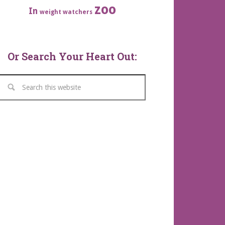
zoo
In
weight watchers
Or Search Your Heart Out: