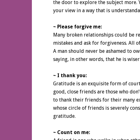
the door to explore the subject more.
your view in a way that is understanda
~ Please forgive me:
Many broken relationships could be re
mistakes and ask for forgiveness. All of
A man should never be ashamed to own 
saying, in other words, that he is wise
~ I thank you:
Gratitude is an exquisite form of cou
good, close friends are those who don’t
to thank their friends for their many 
whose circle of friends is severely con
gratitude.
~ Count on me: