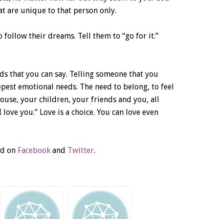
t are unique to that person only.
follow their dreams. Tell them to “go for it.”
s that you can say. Telling someone that you
epest emotional needs. The need to belong, to feel
use, your children, your friends and you, all
I love you.” Love is a choice. You can love even
ld on
Facebook
and
Twitter
.