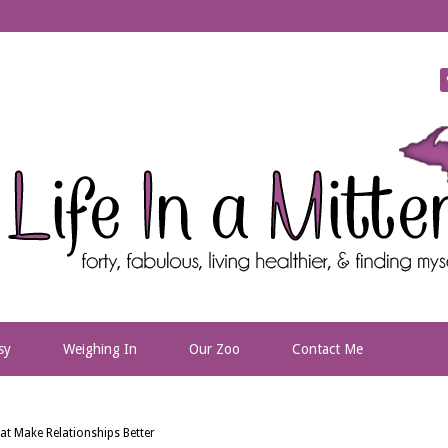
sy
Weighing In
Our Zoo
Contact Me
t Make Relationships Better