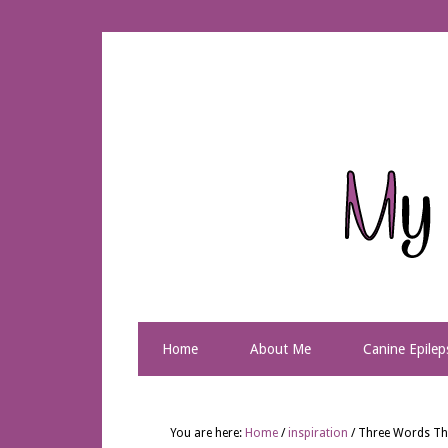
Home
About Me
Canine Epilep
You are here:
Home
/
inspiration
/
Three Words Tha