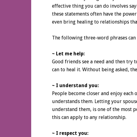
effective thing you can do involves sa
these statements often have the power
even bring healing to relationships th
The following three-word phrases can b
~ Let me help:
Good friends see a need and then try to
can to heal it. Without being asked, th
~ I understand you:
People become closer and enjoy each 
understands them. Letting your spouse
understand them, is one of the most po
this can apply to any relationship.
~ I respect you: