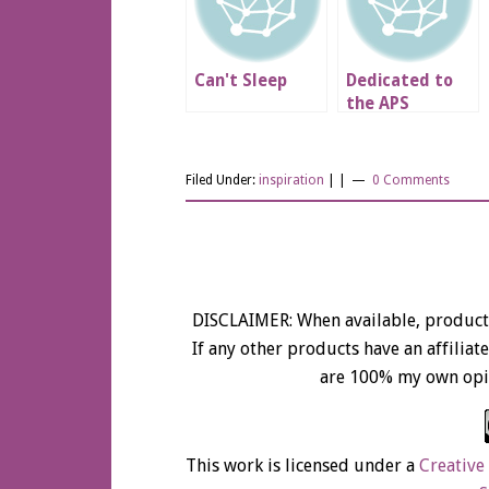
Can't Sleep
Dedicated to
the APS
Patients Across
the WORLD
Filed Under:
inspiration
| |
0 Comments
DISCLAIMER: When available, product 
If any other products have an affiliate 
are 100% my own opi
This work is licensed under a
Creative