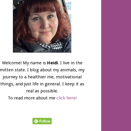
Welcome! My name is
Heidi
. I live in the
mitten state. I blog about my animals, my
journey to a healthier me, motivational
things, and just life in general. I keep it as
real as possible.
To read more about me
click here!