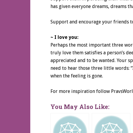
has given everyone dreams, dreams tha
Support and encourage your friends to 
~ I love you:
Perhaps the most important three word
truly love them satisfies a person’s de
appreciated and to be wanted. Your spo
need to hear those three little words: “
when the feeling is gone.
For more inspiration follow PravsWor
You May Also Like: