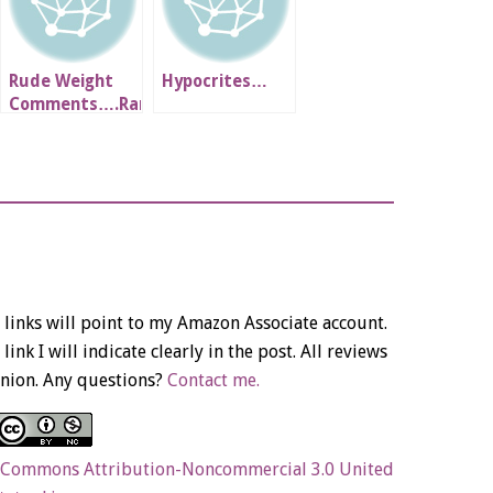
Rude Weight
Hypocrites…
Comments….Rant
links will point to my Amazon Associate account.
link I will indicate clearly in the post. All reviews
nion. Any questions?
Contact me.
 Commons Attribution-Noncommercial 3.0 United