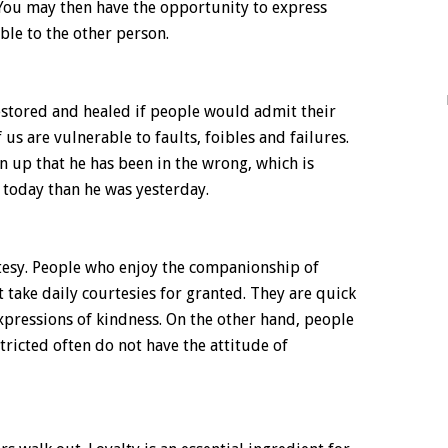
 You may then have the opportunity to express
ble to the other person.
stored and healed if people would admit their
 us are vulnerable to faults, foibles and failures.
up that he has been in the wrong, which is
r today than he was yesterday.
rtesy. People who enjoy the companionship of
 take daily courtesies for granted. They are quick
expressions of kindness. On the other hand, people
stricted often do not have the attitude of