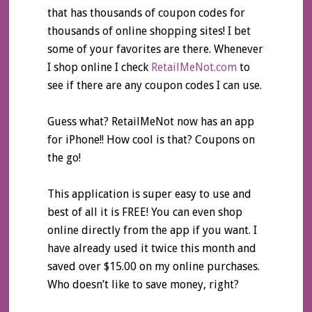
that has thousands of coupon codes for
thousands of online shopping sites! I bet
some of your favorites are there. Whenever
I shop online I check
RetailMeNot.com
to
see if there are any coupon codes I can use.
Guess what? RetailMeNot now has an app
for iPhone!! How cool is that? Coupons on
the go!
This application is super easy to use and
best of all it is FREE! You can even shop
online directly from the app if you want. I
have already used it twice this month and
saved over $15.00 on my online purchases.
Who doesn’t like to save money, right?