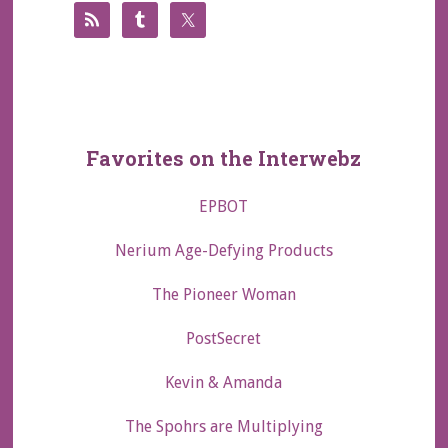
Favorites on the Interwebz
EPBOT
Nerium Age-Defying Products
The Pioneer Woman
PostSecret
Kevin & Amanda
The Spohrs are Multiplying