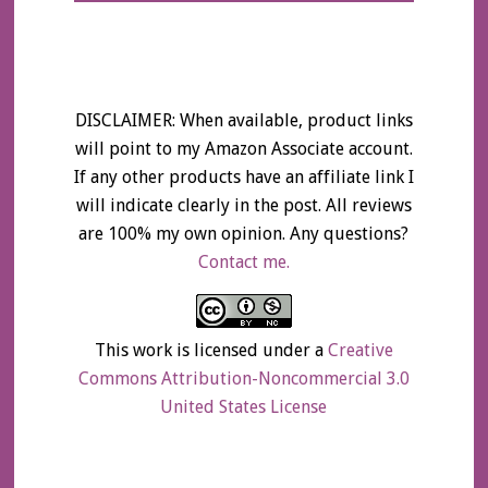
DISCLAIMER: When available, product links
will point to my Amazon Associate account.
If any other products have an affiliate link I
will indicate clearly in the post. All reviews
are 100% my own opinion. Any questions?
Contact me.
This work is licensed under a
Creative
Commons Attribution-Noncommercial 3.0
United States License