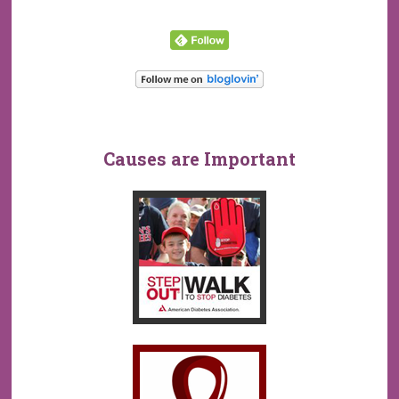
Causes are Important