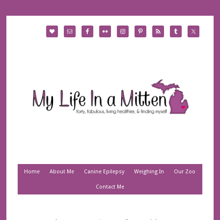
Home
About Me
Canine Epilepsy
Weighing In
Our Zoo
Contact Me