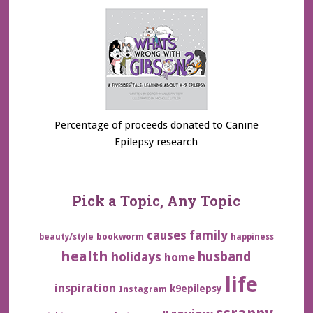
Percentage of proceeds donated to Canine
Epilepsy research
Pick a Topic, Any Topic
family
causes
bookworm
beauty/style
happiness
health
husband
holidays
home
life
inspiration
k9epilepsy
Instagram