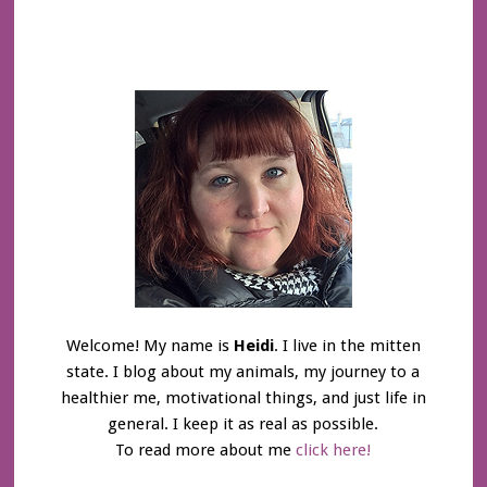
Welcome! My name is
Heidi
. I live in the mitten
state. I blog about my animals, my journey to a
healthier me, motivational things, and just life in
general. I keep it as real as possible.
To read more about me
click here!