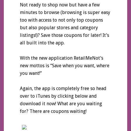
Not ready to shop now but have a few
minutes to browse (browsing is super easy
too with access to not only top coupons
but also popular stores and category
listings!)? Save those coupons for later! It’s
all built into the app.
With the new application RetailMeNot’s
new mottos is “Save when you want, where
you want!”
Again, the app is completely free so head
over to iTunes by clicking below and
download it now! What are you waiting
for? There are coupons waiting!