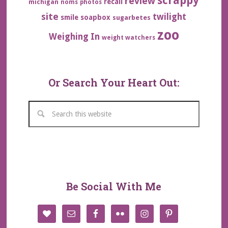
scrappy
review
recall
michigan
noms
photos
site
twilight
smile
soapbox
sugarbetes
zoo
Weighing In
weight watchers
Or Search Your Heart Out:
Be Social With Me