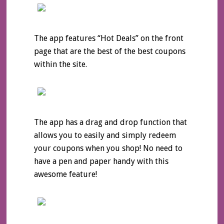
The app features “Hot Deals” on the front
page that are the best of the best coupons
within the site.
The app has a drag and drop function that
allows you to easily and simply redeem
your coupons when you shop! No need to
have a pen and paper handy with this
awesome feature!