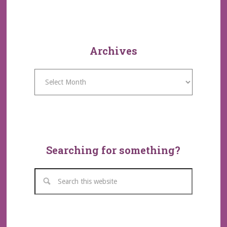
Archives
Archives
Searching for something?