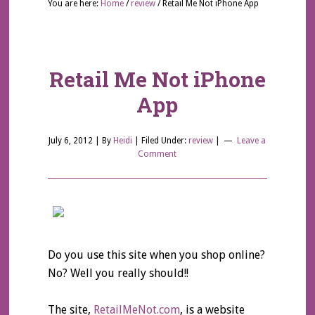
You are here:
Home
/
review
/
Retail Me Not iPhone App
Retail Me Not iPhone
App
July 6, 2012
| By
Heidi
|
Filed Under:
review
|
Leave a
Comment
Do you use this site when you shop online?
No? Well you really should!!
The site,
RetailMeNot.com
, is a website