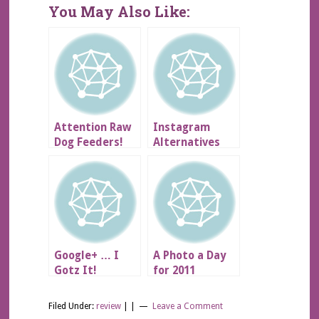
You May Also Like:
Attention Raw
Instagram
Dog Feeders!
Alternatives
for Android –
Review
Google+ … I
A Photo a Day
Gotz It!
for 2011
Filed Under:
review
| |
Leave a Comment