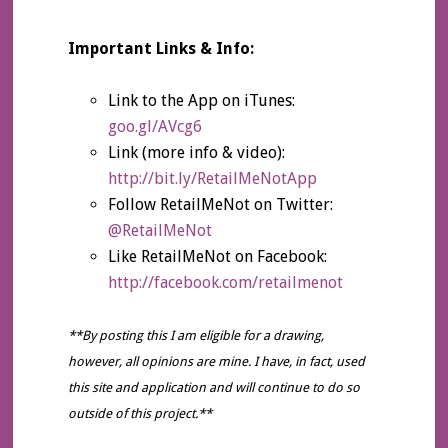
Important Links & Info:
Link to the App on iTunes:
goo.gl/AVcg6
Link (more info & video):
http://bit.ly/RetailMeNotApp
Follow RetailMeNot on Twitter:
@RetailMeNot
Like RetailMeNot on Facebook:
http://facebook.com/retailmenot
**By posting this I am eligible for a drawing,
however, all opinions are mine. I have, in fact, used
this site and application and will continue to do so
outside of this project.**