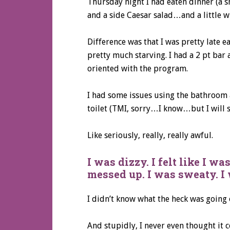
Thursday night I had eaten dinner (a sm
and a side Caesar salad…and a little wh
Difference was that I was pretty late 
pretty much starving. I had a 2 pt ba
oriented with the program.
I had some issues using the bathroom an
toilet (TMI, sorry…I know…but I will sp
Like seriously, really, really awful.
I was dizzy. I felt like I w
messed up. I was sweaty. I
I didn’t know what the heck was going 
And stupidly, I never even thought it 