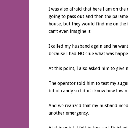
I was also afraid that here I am on the
going to pass out and then the parame
house, but they would find me on the f
can’t even imagine it.
I called my husband again and he wante
because I had NO clue what was happen
At this point, I also asked him to give
The operator told him to test my sugar.
bit of candy so I don’t know how low m
And we realized that my husband needs 
another emergency.
At this point, I felt better, so I finis