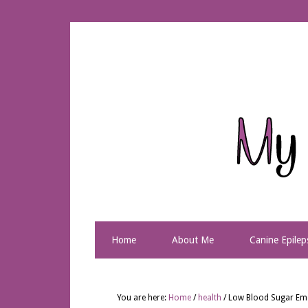
Home
About Me
Canine Epilep
You are here:
Home
/
health
/
Low Blood Sugar Em