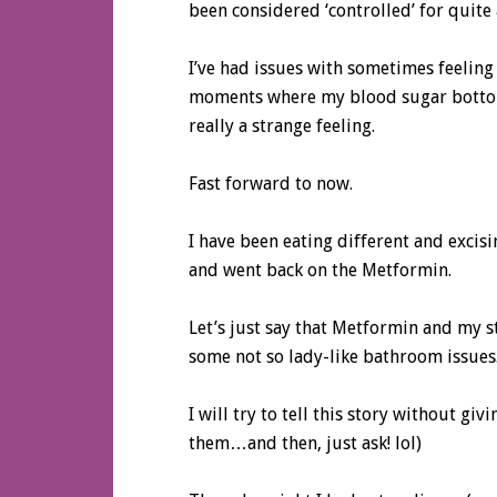
been considered ‘controlled’ for quite 
I’ve had issues with sometimes feeling
moments where my blood sugar botto
really a strange feeling.
Fast forward to now.
I have been eating different and excis
and went back on the Metformin.
Let’s just say that Metformin and my s
some not so lady-like bathroom issues
I will try to tell this story without gi
them…and then, just ask! lol)