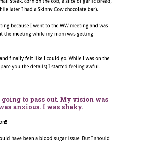
all steak, corn on the cob, a slice of garlic bread,
ile later I had a Skinny Cow chocolate bar).
eating because I went to the WW meeting and was
r at the meeting while my mom was getting
d finally felt like I could go. While I was on the
are you the details) I started feeling awful.
as going to pass out. My vision was
 was anxious. I was shaky.
on!!
could have been a blood sugar issue. But I should