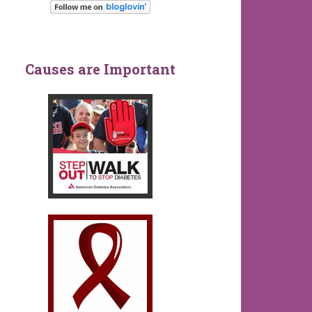
Causes are Important