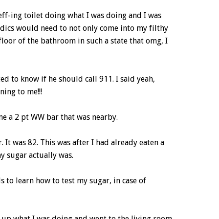
 eff-ing toilet doing what I was doing and I was
dics would need to not only come into my filthy
loor of the bathroom in such a state that omg, I
d to know if he should call 911. I said yeah,
ing to me!!!
 me a 2 pt WW bar that was nearby.
 It was 82. This was after I had already eaten a
y sugar actually was.
to learn how to test my sugar, in case of
hed up what I was doing and went to the living room