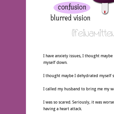
I have anxiety issues, I thought maybe it
myself down.
I thought maybe I dehydrated myself s
I called my husband to bring me my wat
I was so scared. Seriously, it was wors
having a heart attack.