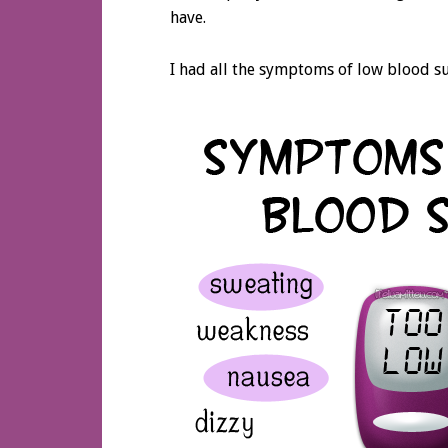
have.
I had all the symptoms of low blood 