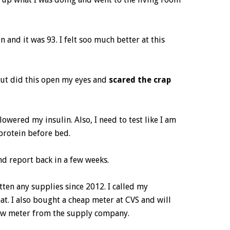
 and it was 93. I felt soo much better at this
 but did this open my eyes and
scared the crap
lowered my insulin. Also, I need to test like I am
protein before bed.
and report back in a few weeks.
tten any supplies since 2012. I called my
t. I also bought a cheap meter at CVS and will
new meter from the supply company.