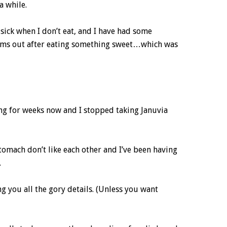
a while.
 sick when I don’t eat, and I have had some
ms out after eating something sweet…which was
ing for weeks now and I stopped taking Januvia
tomach don’t like each other and I’ve been having
.
ving you all the gory details. (Unless you want