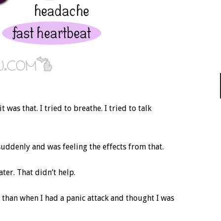
 was that. I tried to breathe. I tried to talk
uddenly and was feeling the effects from that.
er. That didn’t help.
e than when I had a panic attack and thought I was