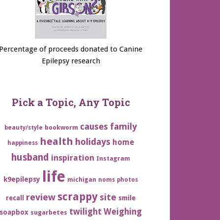
Percentage of proceeds donated to Canine
Epilepsy research
Pick a Topic, Any Topic
family
causes
bookworm
beauty/style
health
holidays
home
happiness
husband
inspiration
Instagram
life
k9epilepsy
michigan
noms
photos
scrappy
review
site
recall
smile
twilight
Weighing
soapbox
sugarbetes