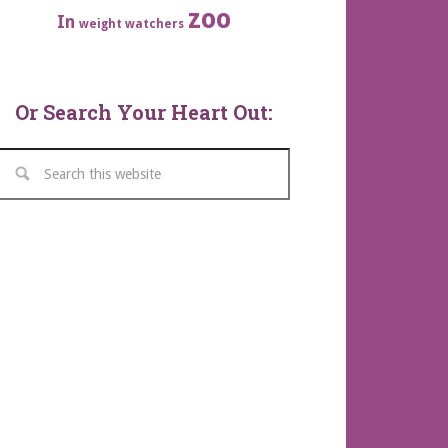
zoo
In
weight watchers
Or Search Your Heart Out: