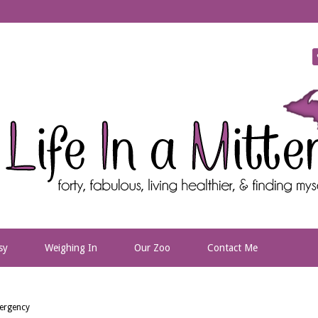
sy
Weighing In
Our Zoo
Contact Me
ergency