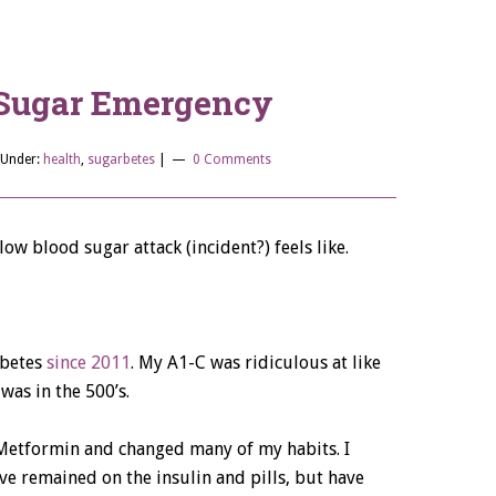
Sugar Emergency
 Under:
health
,
sugarbetes
|
0 Comments
ow blood sugar attack (incident?) feels like.
abetes
since 2011
. My A1-C was ridiculous at like
was in the 500’s.
 Metformin and changed many of my habits. I
 remained on the insulin and pills, but have