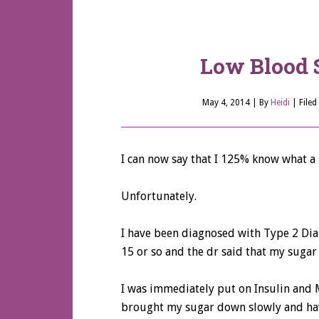
Low Blood 
May 4, 2014
| By
Heidi
|
Filed
I can now say that I 125% know what a l
Unfortunately.
I have been diagnosed with Type 2 Di
15 or so and the dr said that my sugar 
I was immediately put on Insulin and
brought my sugar down slowly and have