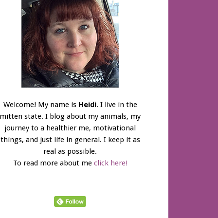
Welcome! My name is
Heidi
. I live in the
mitten state. I blog about my animals, my
journey to a healthier me, motivational
things, and just life in general. I keep it as
real as possible.
To read more about me
click here!