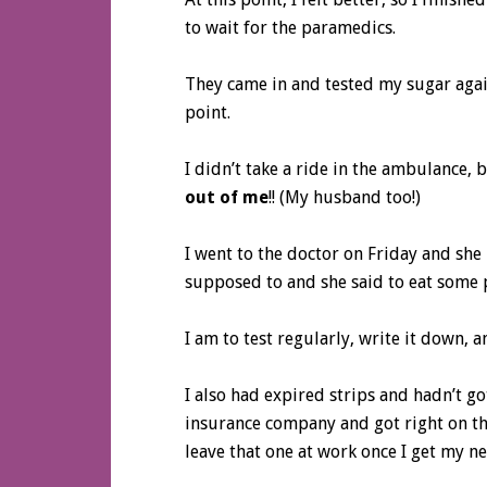
to wait for the paramedics.
They came in and tested my sugar again
point.
I didn’t take a ride in the ambulance,
out of me
!! (My husband too!)
I went to the doctor on Friday and she 
supposed to and she said to eat some 
I am to test regularly, write it down, 
I also had expired strips and hadn’t go
insurance company and got right on tha
leave that one at work once I get my 