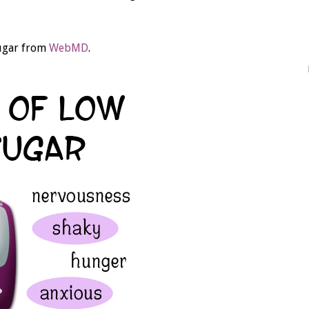
sugar from
WebMD
.