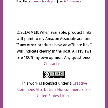
Filed Under:
family
,
holidays
| |
0 Comments
DISCLAIMER: When available, product links
will point to my Amazon Associate account.
If any other products have an affiliate link I
will indicate clearly in the post. All reviews
are 100% my own opinion. Any questions?
Contact me.
This work is licensed under a
Creative
Commons Attribution-Noncommercial 3.0
United States License