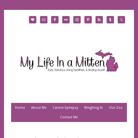
Home
About Me
Canine Epilepsy
Weighing In
Our Zoo
Contact Me