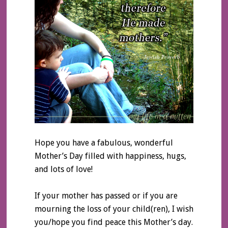
Hope you have a fabulous, wonderful
Mother’s Day filled with happiness, hugs,
and lots of love!
If your mother has passed or if you are
mourning the loss of your child(ren), I wish
you/hope you find peace this Mother’s day.