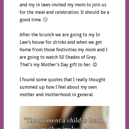
and my in laws invited my mom to join us
for the meal and celebration. It should be a
good time. 🙂
After the brunch we are going to my In
Law’s house for drinks and when we get
home from those festivities my mom and I
are going to watch 50 Shades of Grey.
That’s my Mother’s Day gift to her. 😉
I found some quotes that I really thought
summed up how I feel about my own
mother and motherhood in general.