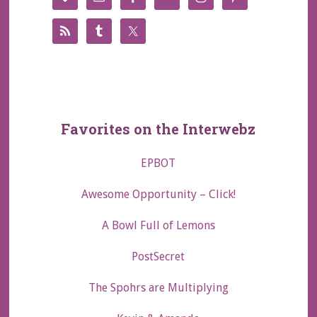
Favorites on the Interwebz
EPBOT
Awesome Opportunity – Click!
A Bowl Full of Lemons
PostSecret
The Spohrs are Multiplying