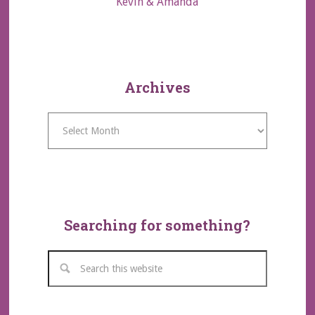
Kevin & Amanda
Archives
Archives
Searching for something?