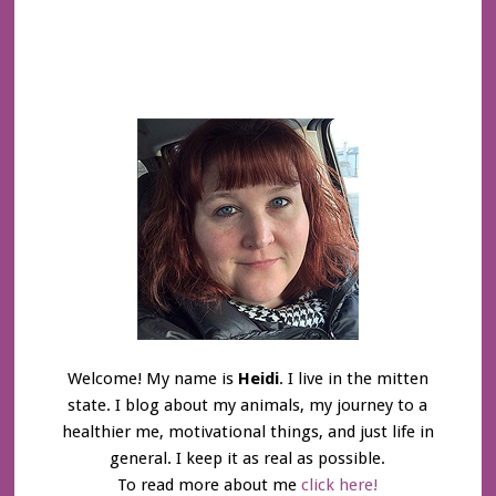
Welcome! My name is
Heidi
. I live in the mitten
state. I blog about my animals, my journey to a
healthier me, motivational things, and just life in
general. I keep it as real as possible.
To read more about me
click here!