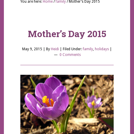
You are here:
Home
/
family
/
Mother’s Day 2015
Mother’s Day 2015
May 9, 2015
| By
Heidi
|
Filed Under:
family
,
holidays
|
0 Comments