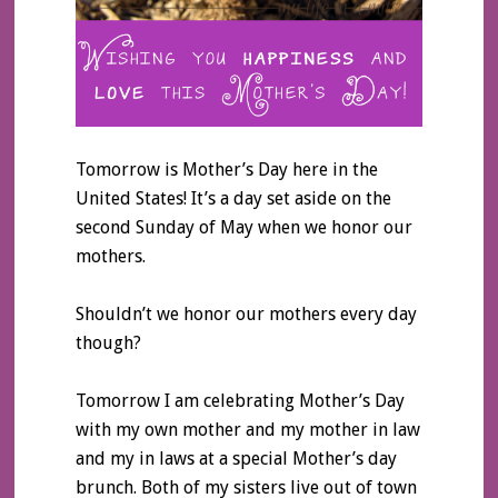
Tomorrow is Mother’s Day here in the
United States! It’s a day set aside on the
second Sunday of May when we honor our
mothers.
Shouldn’t we honor our mothers every day
though?
Tomorrow I am celebrating Mother’s Day
with my own mother and my mother in law
and my in laws at a special Mother’s day
brunch. Both of my sisters live out of town