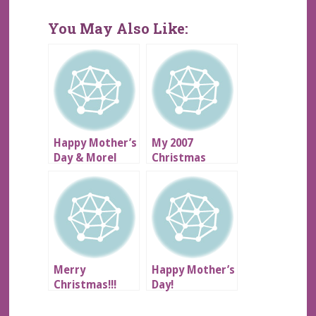
You May Also Like:
Happy Mother’s
My 2007
Day & Morel
Christmas
Mushrooms!!
Gratitude List
Merry
Happy Mother’s
Christmas!!!
Day!