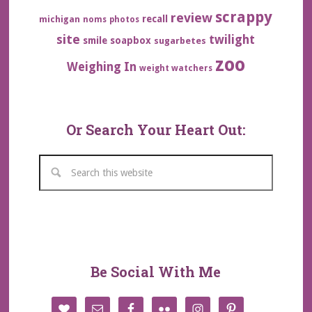
scrappy
review
recall
michigan
noms
photos
site
twilight
smile
soapbox
sugarbetes
zoo
Weighing In
weight watchers
Or Search Your Heart Out:
Be Social With Me