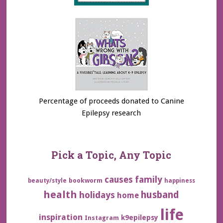
Percentage of proceeds donated to Canine
Epilepsy research
Pick a Topic, Any Topic
family
causes
bookworm
beauty/style
happiness
health
husband
holidays
home
life
inspiration
k9epilepsy
Instagram