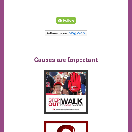
Causes are Important