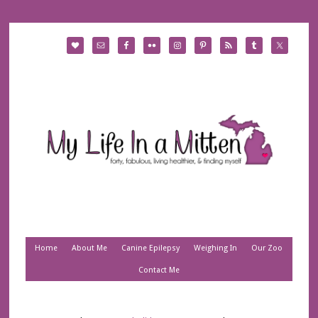
Home
About Me
Canine Epilepsy
Weighing In
Our Zoo
Contact Me