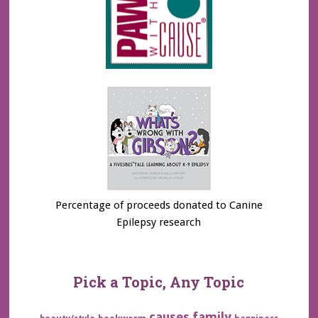
Percentage of proceeds donated to Canine
Epilepsy research
Pick a Topic, Any Topic
family
causes