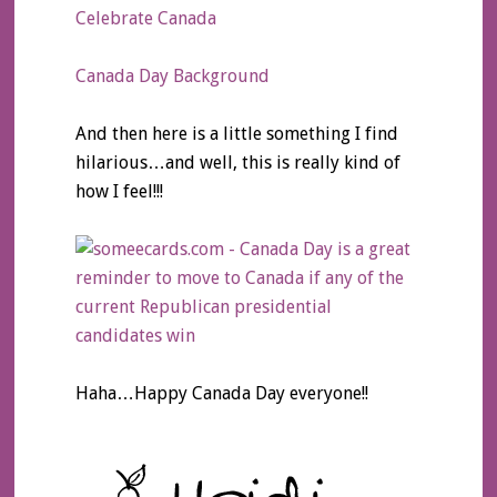
Celebrate Canada
Canada Day Background
And then here is a little something I find
hilarious…and well, this is really kind of
how I feel!!!
Haha…Happy Canada Day everyone!!