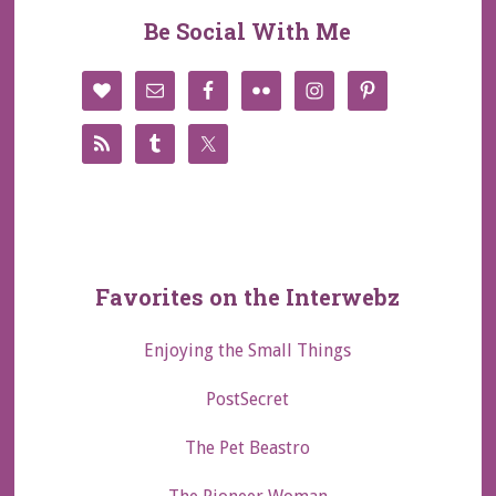
Be Social With Me
Favorites on the Interwebz
Enjoying the Small Things
PostSecret
The Pet Beastro