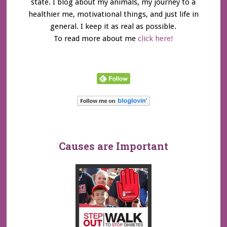
state. I blog about my animals, my journey to a
healthier me, motivational things, and just life in
general. I keep it as real as possible.
To read more about me
click here!
Causes are Important