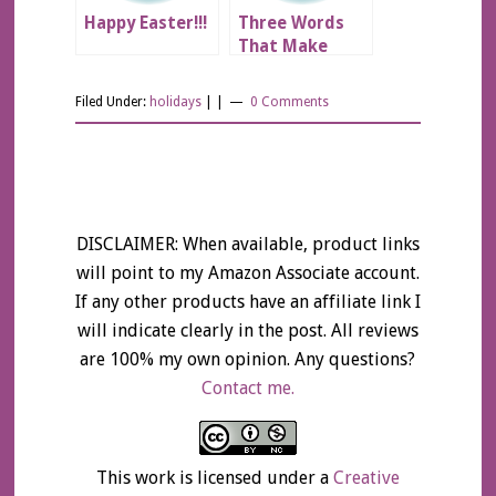
Happy Easter!!!
Three Words
That Make
Relationships
Better
Filed Under:
holidays
| |
0 Comments
DISCLAIMER: When available, product links
will point to my Amazon Associate account.
If any other products have an affiliate link I
will indicate clearly in the post. All reviews
are 100% my own opinion. Any questions?
Contact me.
This work is licensed under a
Creative