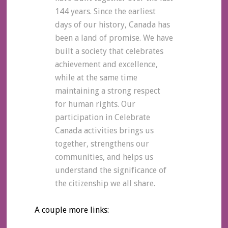
144 years. Since the earliest
days of our history, Canada has
been a land of promise. We have
built a society that celebrates
achievement and excellence,
while at the same time
maintaining a strong respect
for human rights. Our
participation in Celebrate
Canada activities brings us
together, strengthens our
communities, and helps us
understand the significance of
the citizenship we all share.
A couple more links: