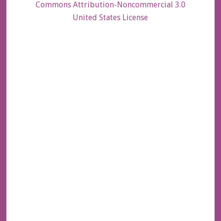
Commons Attribution-Noncommercial 3.0
United States License