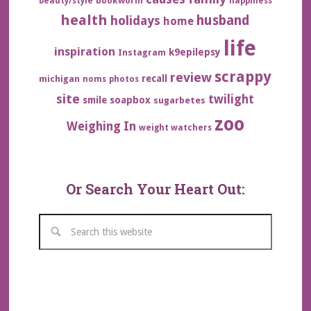
bookworm
beauty/style
happiness
health
husband
holidays
home
life
inspiration
k9epilepsy
Instagram
scrappy
review
recall
michigan
noms
photos
site
twilight
smile
soapbox
sugarbetes
zoo
Weighing In
weight watchers
Or Search Your Heart Out: