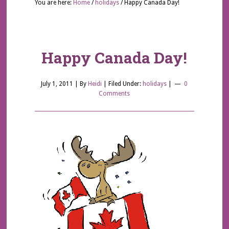
You are here:
Home
/
holidays
/
Happy Canada Day!
Happy Canada Day!
July 1, 2011
| By
Heidi
|
Filed Under:
holidays
|
0
Comments