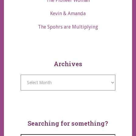
The Pioneer Woman
Kevin & Amanda
The Spohrs are Multiplying
Archives
Archives
Searching for something?