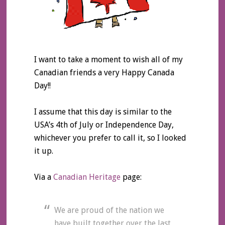
I want to take a moment to wish all of my
Canadian friends a very Happy Canada
Day!!
I assume that this day is similar to the
USA’s 4th of July or Independence Day,
whichever you prefer to call it, so I looked
it up.
Via a
Canadian Heritage
page:
We are proud of the nation we
have built together over the last