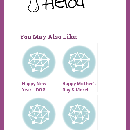
You May Also Like:
Happy New
Happy Mother’s
Year…DOG
Day & Morel
SCARE!!!
Mushrooms!!