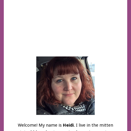
Welcome! My name is
Heidi
. I live in the mitten